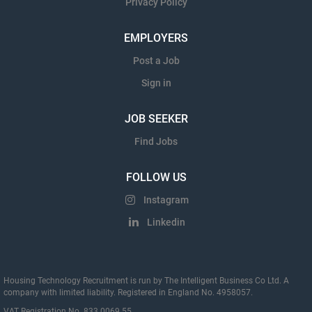
Privacy Policy
EMPLOYERS
Post a Job
Sign in
JOB SEEKER
Find Jobs
FOLLOW US
Instagram
Linkedin
Housing Technology Recruitment is run by The Intelligent Business Co Ltd. A
company with limited liability. Registered in England No. 4958057.
VAT Registration No. 833 0069 55