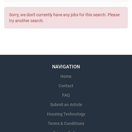
Sorry, we don't currently have any jobs for this search. Please
try another search.
NAVIGATION
Home
Contact
FAQ
Submit an Article
Housing Technology
Terms & Conditions