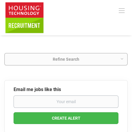
Refine Search
Email me jobs like this