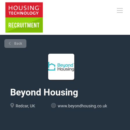
Back
Beyond Housing
Redcar, UK
www.beyondhousing.co.uk