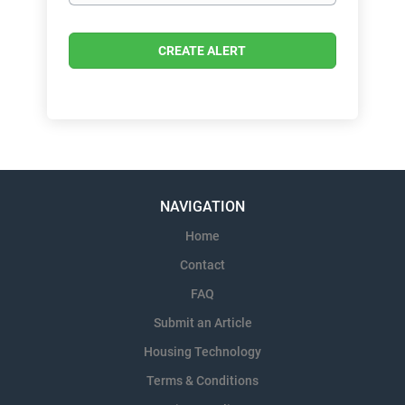
NAVIGATION
Home
Contact
FAQ
Submit an Article
Housing Technology
Terms & Conditions