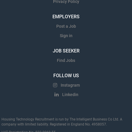
Privacy Policy
EMPLOYERS
Post a Job
Sign in
JOB SEEKER
Find Jobs
FOLLOW US
Instagram
Linkedin
Housing Technology Recruitment is run by The Intelligent Business Co Ltd. A
company with limited liability. Registered in England No. 4958057.