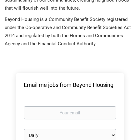
sustainability of our communities, creating neighbourhoods
that will flourish well into the future.
Beyond Housing is a Community Benefit Society registered
under the Co-operative and Community Benefit Societies Act
2014 and regulated by both the Homes and Communities
Agency and the Financial Conduct Authority.
Email me jobs from Beyond Housing
Your
email
Email
frequency