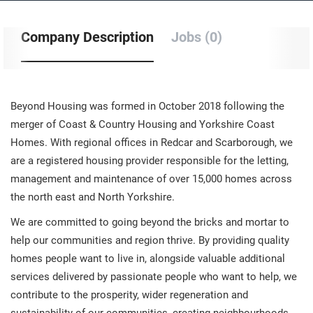
Company Description
Jobs (0)
Beyond Housing was formed in October 2018 following the
merger of Coast & Country Housing and Yorkshire Coast
Homes. With regional offices in Redcar and Scarborough, we
are a registered housing provider responsible for the letting,
management and maintenance of over 15,000 homes across
the north east and North Yorkshire.
We are committed to going beyond the bricks and mortar to
help our communities and region thrive. By providing quality
homes people want to live in, alongside valuable additional
services delivered by passionate people who want to help, we
contribute to the prosperity, wider regeneration and