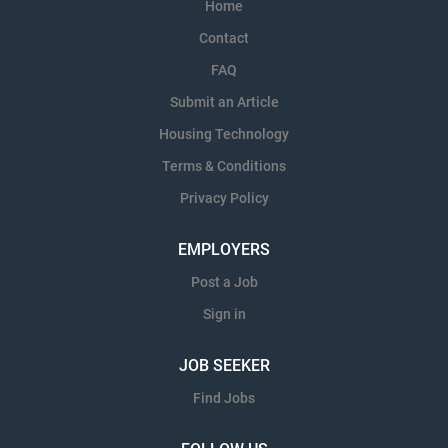
Home
Contact
FAQ
Submit an Article
Housing Technology
Terms & Conditions
Privacy Policy
EMPLOYERS
Post a Job
Sign in
JOB SEEKER
Find Jobs