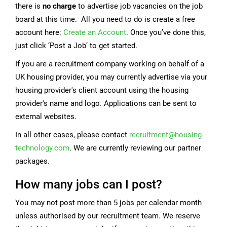
there is
no charge
to advertise job vacancies on the job
board at this time. All you need to do is create a free
account here:
Create an Account
. Once you’ve done this,
just click ‘Post a Job’ to get started.
If you are a recruitment company working on behalf of a
UK housing provider, you may currently advertise via your
housing provider's client account using the housing
provider's name and logo. Applications can be sent to
external websites.
In all other cases, please contact
recruitment@housing-
technology.com
. We are currently reviewing our partner
packages.
How many jobs can I post?
You may not post more than 5 jobs per calendar month
unless authorised by our recruitment team. We reserve