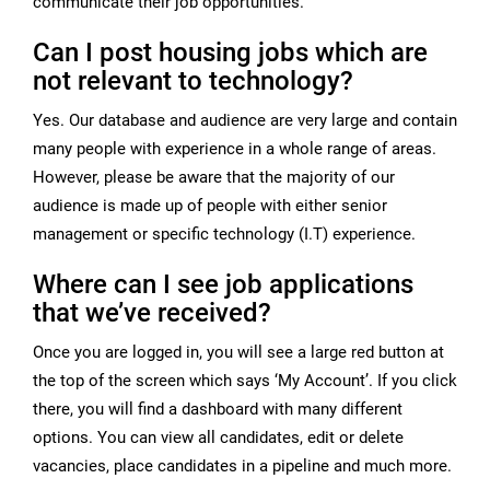
communicate their job opportunities.
Can I post housing jobs which are
not relevant to technology?
Yes. Our database and audience are very large and contain
many people with experience in a whole range of areas.
However, please be aware that the majority of our
audience is made up of people with either senior
management or specific technology (I.T) experience.
Where can I see job applications
that we’ve received?
Once you are logged in, you will see a large red button at
the top of the screen which says ‘My Account’. If you click
there, you will find a dashboard with many different
options. You can view all candidates, edit or delete
vacancies, place candidates in a pipeline and much more.