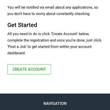
You will be notified via email about any applications, so
you don’t have to worry about constantly checking.
Get Started
All you need to do is click 'Create Account' below,
complete the registration and once you’re done, just click
‘Post a Job’ to get started from within your account
dashboard.
CREATE ACCOUNT
NAVIGATION