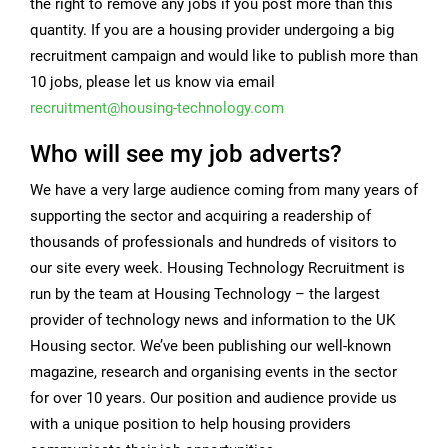
the right to remove any jobs if you post more than this
quantity. If you are a housing provider undergoing a big
recruitment campaign and would like to publish more than
10 jobs, please let us know via email
recruitment@housing-technology.com
Who will see my job adverts?
We have a very large audience coming from many years of
supporting the sector and acquiring a readership of
thousands of professionals and hundreds of visitors to
our site every week.
Housing Technology Recruitment is
run by the team at
Housing Technology
– the largest
provider of technology news and information to the UK
Housing sector. We’ve been publishing our well-known
magazine, research and organising events in the sector
for over 10 years. Our position and audience provide us
with a unique position to help housing providers