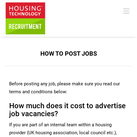
HOW TO POST JOBS
Before posting any job, please make sure you read our
terms and conditions below:
How much does it cost to advertise
job vacancies?
If you are part of an internal team within a housing
provider (UK housing association, local council etc.),