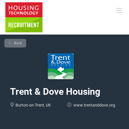
Back
Trent & Dove Housing
Burton-on-Trent, UK
www.trentanddove.org