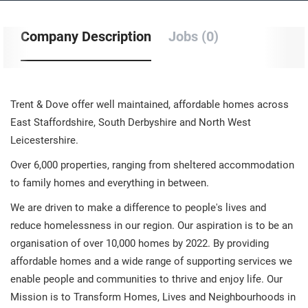
Company Description
Jobs (0)
Trent & Dove offer well maintained, affordable homes across
East Staffordshire, South Derbyshire and North West
Leicestershire.
Over 6,000 properties, ranging from sheltered accommodation
to family homes and everything in between.
We are driven to make a difference to people's lives and
reduce homelessness in our region. Our aspiration is to be an
organisation of over 10,000 homes by 2022. By providing
affordable homes and a wide range of supporting services we
enable people and communities to thrive and enjoy life. Our
Mission is to Transform Homes, Lives and Neighbourhoods in