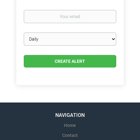
Your
email
Email
frequency
NAVIGATION
Home
Contact