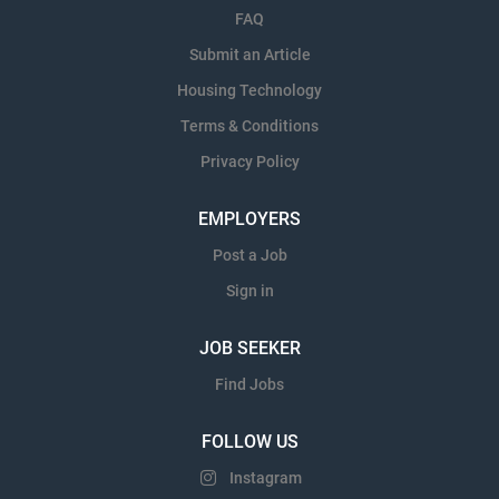
FAQ
Submit an Article
Housing Technology
Terms & Conditions
Privacy Policy
EMPLOYERS
Post a Job
Sign in
JOB SEEKER
Find Jobs
FOLLOW US
Instagram