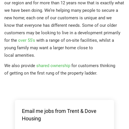
our region and for more than 12 years now that is exactly what
we have been doing. We’re helping many people to secure a
new home; each one of our customers is unique and we
know that everyone has different needs. Some of our older
customers may be looking to live in a development primarily
for the
over 55's
with a range of on-site facilities, whilst a
young family may want a larger home close to
local amenities.
We also provide
shared ownership
for customers thinking
of getting on the first rung of the property ladder.
Email me jobs from Trent & Dove
Housing