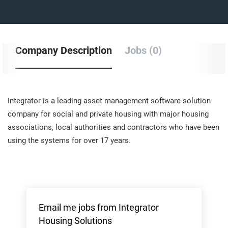
Company Description
Jobs (0)
Integrator is a leading asset management software solution
company for social and private housing with major housing
associations, local authorities and contractors who have been
using the systems for over 17 years.
Email me jobs from Integrator
Housing Solutions