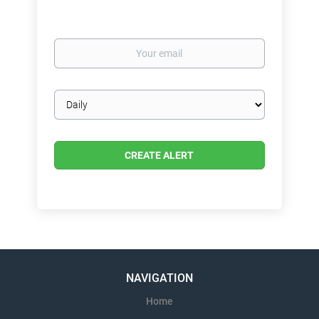
Your
email
Email
frequency
NAVIGATION
Home