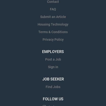
Contact
FAQ
Submit an Article
Housing Technology
Terms & Conditions
Privacy Policy
EMPLOYERS
Post a Job
Sign in
JOB SEEKER
Find Jobs
FOLLOW US