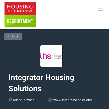
Back
Integrator Housing
Solutions
Milton Keynes
www.integrator.solutions