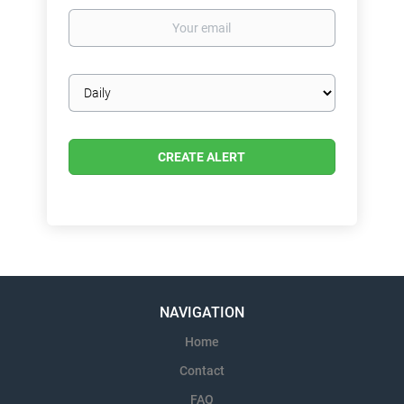
Your
email
Email
frequency
NAVIGATION
Home
Contact
FAQ