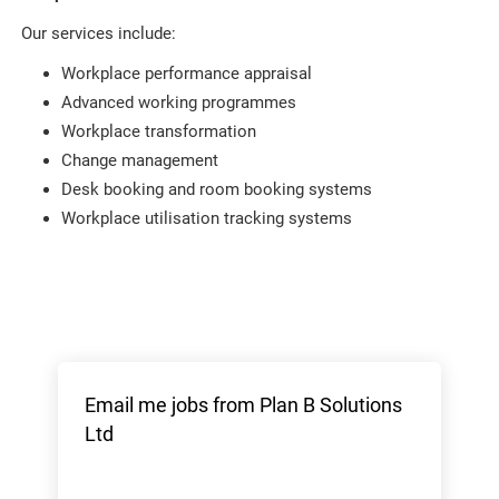
Our services include:
Workplace performance appraisal
Advanced working programmes
Workplace transformation
Change management
Desk booking and room booking systems
Workplace utilisation tracking systems
Email me jobs from Plan B Solutions
Ltd