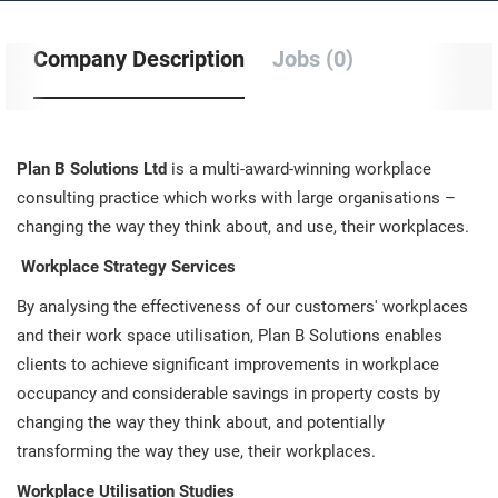
Company Description
Jobs (0)
Plan B Solutions Ltd
is a multi-award-winning workplace
consulting practice which works with large organisations –
changing the way they think about, and use, their workplaces.
Workplace Strategy Services
By analysing the effectiveness of our customers' workplaces
and their work space utilisation, Plan B Solutions enables
clients to achieve significant improvements in workplace
occupancy and considerable savings in property costs by
changing the way they think about, and potentially
transforming the way they use, their workplaces.
Workplace Utilisation Studies