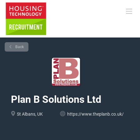
Back
Plan B Solutions Ltd
St Albans, UK
https://www.theplanb.co.uk/