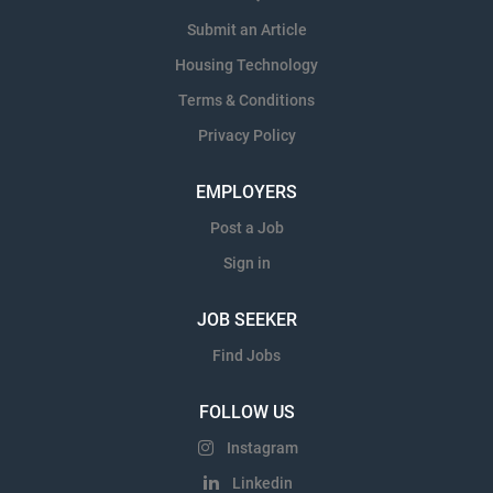
Submit an Article
Housing Technology
Terms & Conditions
Privacy Policy
EMPLOYERS
Post a Job
Sign in
JOB SEEKER
Find Jobs
FOLLOW US
Instagram
Linkedin