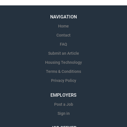
NAVIGATION
Home
Contact
FAQ
Submit an Article
Housing Technology
Terms & Conditions
Privacy Policy
EMPLOYERS
Post a Job
Sign in