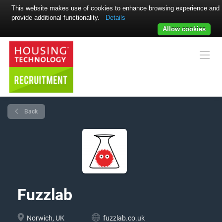
This website makes use of cookies to enhance browsing experience and
provide additional functionality.
Details
Allow cookies
Back
Fuzzlab
Norwich, UK
fuzzlab.co.uk