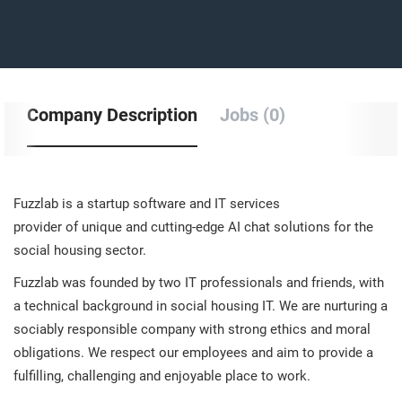
Company Description
Jobs (0)
Fuzzlab is a startup software and IT services
provider of unique and cutting-edge AI chat solutions for the
social housing sector.
Fuzzlab was founded by two IT professionals and friends, with
a technical background in social housing IT. We are nurturing a
sociably responsible company with strong ethics and moral
obligations. We respect our employees and aim to provide a
fulfilling, challenging and enjoyable place to work.