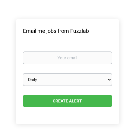
Email me jobs from Fuzzlab
Your
email
Email
frequency