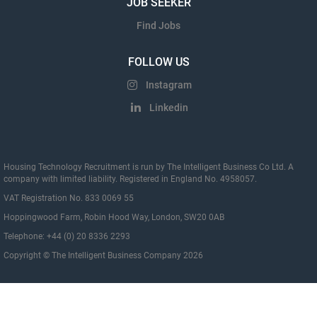
JOB SEEKER
Find Jobs
FOLLOW US
Instagram
Linkedin
Housing Technology Recruitment is run by The Intelligent Business Co Ltd. A
company with limited liability. Registered in England No. 4958057.
VAT Registration No. 833 0069 55
Hoppingwood Farm, Robin Hood Way, London, SW20 0AB
Telephone: +44 (0) 20 8336 2293
Copyright © The Intelligent Business Company 2026