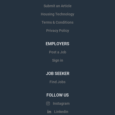
Submit an Article
Housing Technology
Terms & Conditions
Privacy Policy
EMPLOYERS
Post a Job
Sign in
JOB SEEKER
Find Jobs
FOLLOW US
Instagram
Linkedin