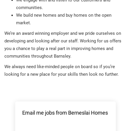
We engage with and listen to our customers and
communities.
We build new homes and buy homes on the open
market.
We’re an award winning employer and we pride ourselves on
developing and looking after our staff. Working for us offers
you a chance to play a real part in improving homes and
communities throughout Barnsley.
We always need like-minded people on board so if you’re
looking for a new place for your skills then look no further.
Email me jobs from Berneslai Homes