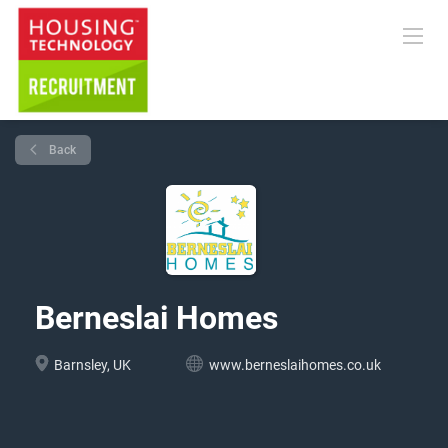
Back
Berneslai Homes
Barnsley, UK
www.berneslaihomes.co.uk