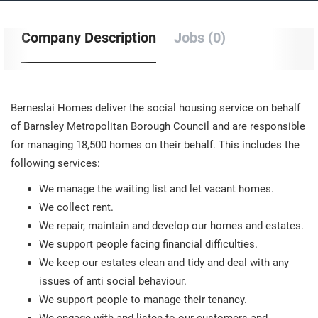
Company Description
Jobs (0)
Berneslai Homes deliver the social housing service on behalf
of Barnsley Metropolitan Borough Council and are responsible
for managing 18,500 homes on their behalf. This includes the
following services:
We manage the waiting list and let vacant homes.
We collect rent.
We repair, maintain and develop our homes and estates.
We support people facing financial difficulties.
We keep our estates clean and tidy and deal with any
issues of anti social behaviour.
We support people to manage their tenancy.