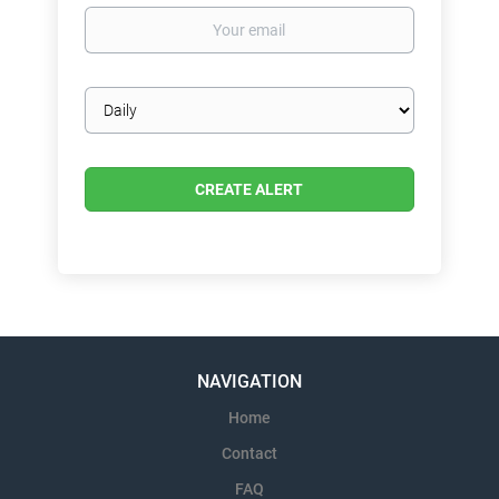
Your
email
Email
frequency
NAVIGATION
Home
Contact
FAQ