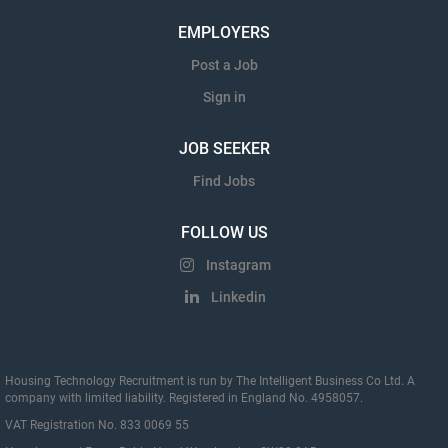
EMPLOYERS
Post a Job
Sign in
JOB SEEKER
Find Jobs
FOLLOW US
Instagram
Linkedin
Housing Technology Recruitment is run by The Intelligent Business Co Ltd. A
company with limited liability. Registered in England No. 4958057.
VAT Registration No. 833 0069 55