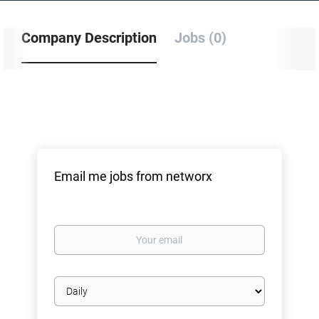
Company Description
Jobs (0)
Email me jobs from networx
Your
email
Email
frequency