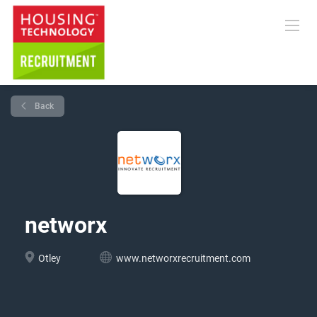
Back
networx
Otley
www.networxrecruitment.com