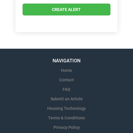
NAVIGATION
Home
Contact
FAQ
Submit an Article
Housing Technology
Terms & Conditions
Privacy Policy