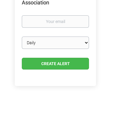
Association
Your
email
Email
frequency