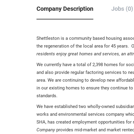
Company Description
Jobs (0)
Shettleston is a community based housing associa
the regeneration of the local area for 45 years. 
residents enjoy great homes and services, an att
We currently have a total of 2,398 homes for so
and also provide regular factoring services to n
area. We are continuing to develop new afforda
in our existing homes to ensure they continue to
standards.
We have established two wholly-owned subsidia
works and environmental services company which 
SHA, has created employment opportunities for
Company
provides mid-market and market rented 