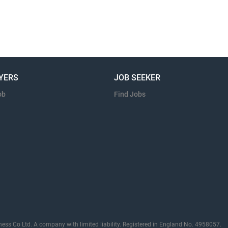
YERS
JOB SEEKER
ob
Find Jobs
ness Co Ltd. A company with limited liability. Registered in England No. 4958057.