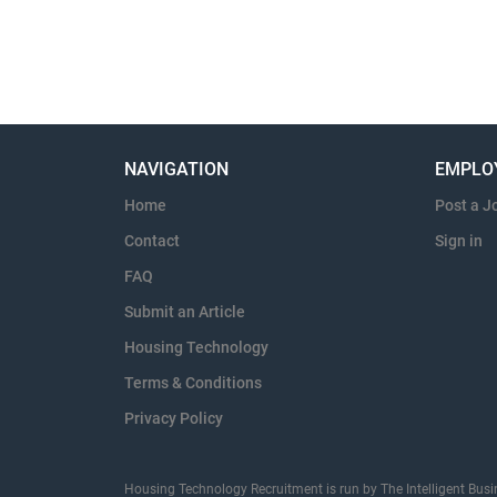
NAVIGATION
EMPLO
Home
Post a J
Contact
Sign in
FAQ
Submit an Article
Housing Technology
Terms & Conditions
Privacy Policy
Housing Technology Recruitment is run by The Intelligent Busi