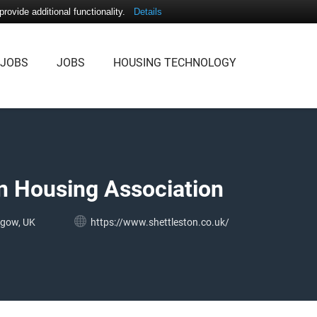
ovide additional functionality.
Details
 JOBS
JOBS
HOUSING TECHNOLOGY
n Housing Association
sgow, UK
https://www.shettleston.co.uk/