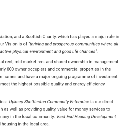
tion, and a Scottish Charity, which has played a major role in
Our Vision is of
“thriving and prosperous communities where all
ractive physical environment and good life chances”.
cial rent, mid-market rent and shared ownership in management
early 800 owner occupiers and commercial properties in the
ble homes and have a major ongoing programme of investment
 meet the highest possible quality and energy efficiency
ries:
Upkeep Shettleston Community Enterprise
is our direct
as well as providing quality, value for money services to
 many in the local community.
East End Housing Development
housing in the local area.