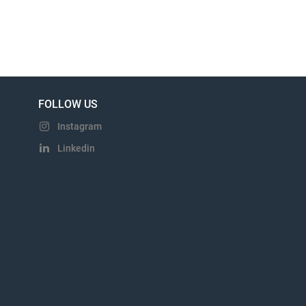
FOLLOW US
Instagram
Linkedin