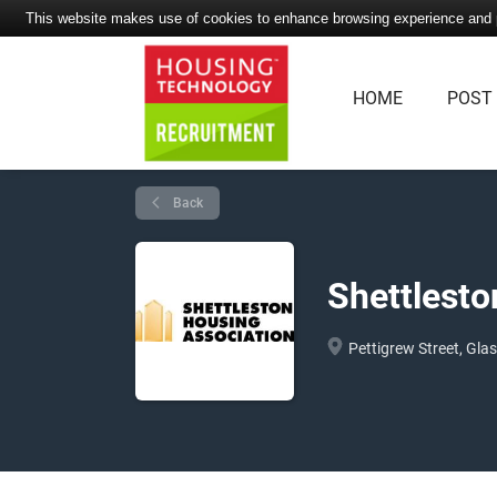
This website makes use of cookies to enhance browsing experience and pr
HOME
POST
Back
Shettlesto
Pettigrew Street, Gla