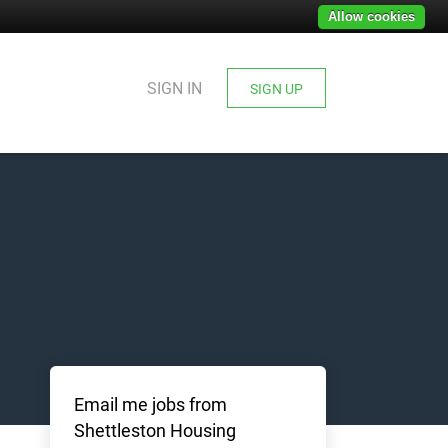
Allow cookies
SIGN IN
SIGN UP
Email me jobs from
Shettleston Housing