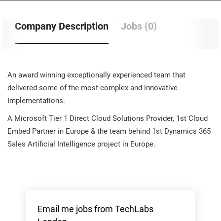
Company Description
Jobs (0)
An award winning exceptionally experienced team that
delivered some of the most complex and innovative
Implementations.
A Microsoft Tier 1 Direct Cloud Solutions Provider, 1st Cloud
Embed Partner in Europe & the team behind 1st Dynamics 365
Sales Artificial Intelligence project in Europe.
Email me jobs from TechLabs