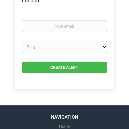
London
Your
email
Email
frequency
NAVIGATION
Home