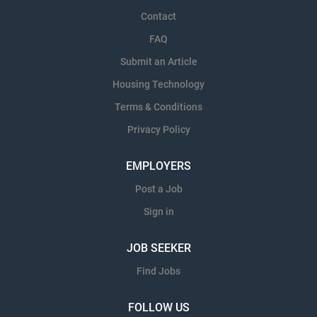
Contact
FAQ
Submit an Article
Housing Technology
Terms & Conditions
Privacy Policy
EMPLOYERS
Post a Job
Sign in
JOB SEEKER
Find Jobs
FOLLOW US