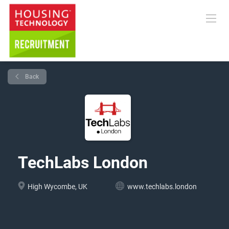
Back
TechLabs London
High Wycombe, UK
www.techlabs.london