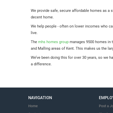
We provide safe, secure affordable homes as a s
decent home.
We help people - often on lower incomes who can’t
live.
The
mhs homes group
manages 9500 homes in t
and Malling areas of Kent. This makes us the lar
We’ve been doing this for over 30 years, so we h
a difference.
NAVIGATION
EMPLO
Home
Post a J