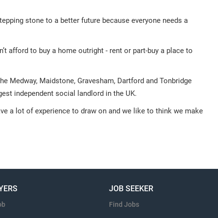
tepping stone to a better future because everyone needs a
 afford to buy a home outright - rent or part-buy a place to
he Medway, Maidstone, Gravesham, Dartford and Tonbridge
gest independent social landlord in the UK.
ave a lot of experience to draw on and we like to think we make
YERS
JOB SEEKER
ob
Find Jobs