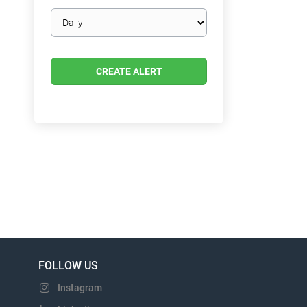
Email
frequency
FOLLOW US
Instagram