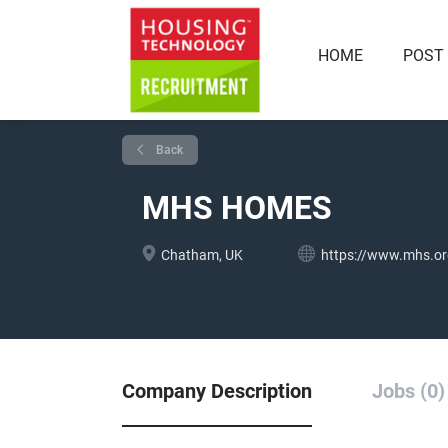
HOME
POST
Back
MHS HOMES
Chatham, UK
https://www.mhs.or
Company Description
Jobs (0)