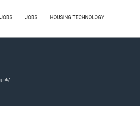
 JOBS
JOBS
HOUSING TECHNOLOGY
g.uk/