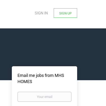
SIGN IN
SIGN UP
Email me jobs from MHS
HOMES
Your
email