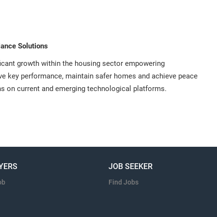
ance Solutions
ficant growth within the housing sector empowering
ive key performance, maintain safer homes and achieve peace
ns on current and emerging technological platforms.
YERS
JOB SEEKER
ob
Find Jobs