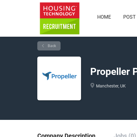
HOME
POST
Back
Propeller 
Manchester, UK
Company Description
Jobs (0)