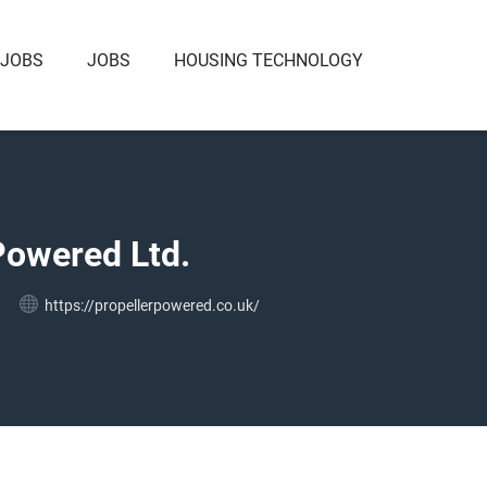
 JOBS
JOBS
HOUSING TECHNOLOGY
Powered Ltd.
https://propellerpowered.co.uk/