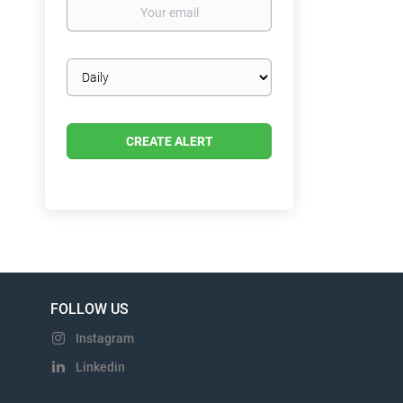
Your
email
Email
frequency
FOLLOW US
Instagram
Linkedin