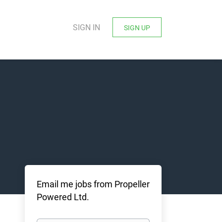
SIGN IN
SIGN UP
Email me jobs from Propeller
Powered Ltd.