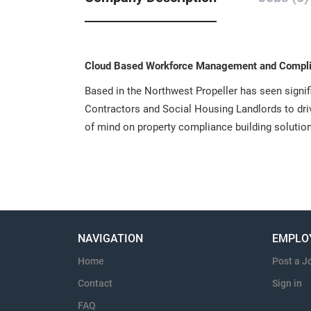
Cloud Based Workforce Management and Compli
Based in the Northwest Propeller has seen signi
Contractors and Social Housing Landlords to dr
of mind on property compliance building solutio
NAVIGATION
EMPLO
Home
Post a J
Contact
Sign in
FAQ