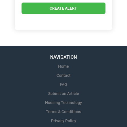
NAVIGATION
Home
Contact
FAQ
Submit an Article
Housing Technology
Terms & Conditions
Privacy Policy