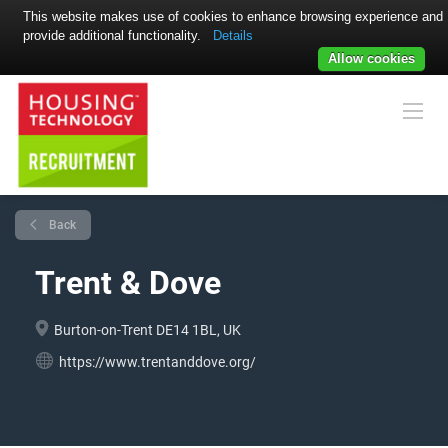
This website makes use of cookies to enhance browsing experience and
provide additional functionality.
Details
Allow cookies
Back
Trent & Dove
Burton-on-Trent DE14 1BL, UK
https://www.trentanddove.org/