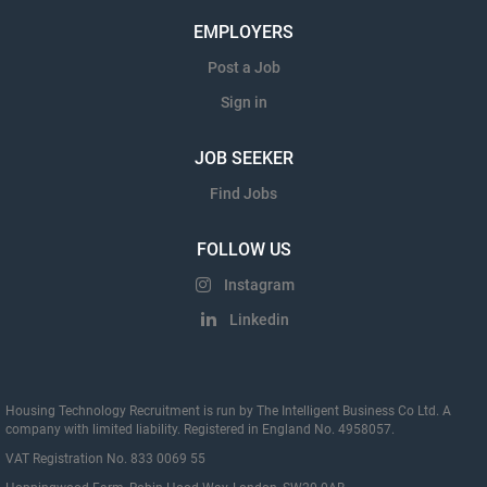
EMPLOYERS
Post a Job
Sign in
JOB SEEKER
Find Jobs
FOLLOW US
Instagram
Linkedin
Housing Technology Recruitment is run by The Intelligent Business Co Ltd. A
company with limited liability. Registered in England No. 4958057.
VAT Registration No. 833 0069 55