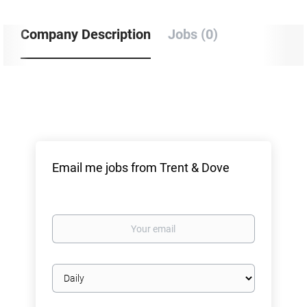
Company Description
Jobs (0)
Email me jobs from Trent & Dove
Your
email
Email
frequency