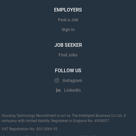
EMPLOYERS
Post a Job
Sign in
JOB SEEKER
Find Jobs
FOLLOW US
Instagram
Linkedin
Housing Technology Recruitment is run by The Intelligent Business Co Ltd. A
company with limited liability. Registered in England No. 4958057.
VAT Registration No. 833 0069 55