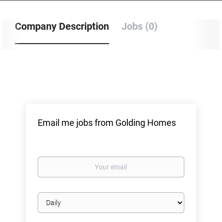
Company Description
Jobs (0)
Email me jobs from Golding Homes
Your
email
Email
frequency