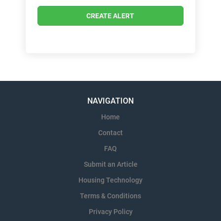
NAVIGATION
Home
Contact
FAQ
Submit an Article
Housing Technology
Terms & Conditions
Privacy Policy