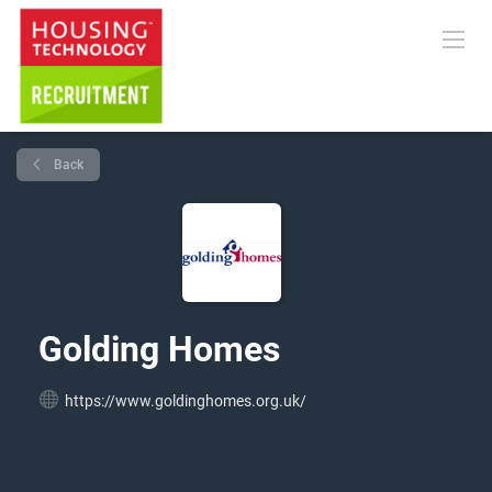
Back
Golding Homes
https://www.goldinghomes.org.uk/