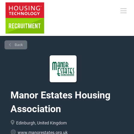
Back
Manor Estates Housing
Association
Edinburgh, United Kingdom
www.manorestates.org.uk