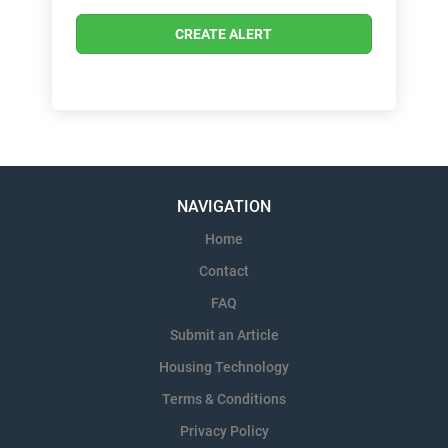
NAVIGATION
Home
Contact
FAQ
Submit an Article
Housing Technology
Terms & Conditions
Privacy Policy