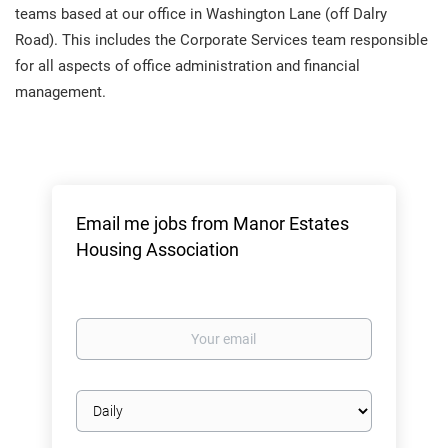
teams based at our office in Washington Lane (off Dalry
Road). This includes the Corporate Services team responsible
for all aspects of office administration and financial
management.
Email me jobs from Manor Estates
Housing Association
Your
email
Email
frequency