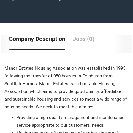
Company Description
Jobs (0)
Manor Estates Housing Association was established in 1995
following the transfer of 950 houses in Edinburgh from
Scottish Homes. Manor Estates is a charitable Housing
Association which aims to provide good quality, affordable
and sustainable housing and services to meet a wide range of
housing needs. We seek to meet this aim by:
Providing a high quality management and maintenance
service appropriate to our customers' needs