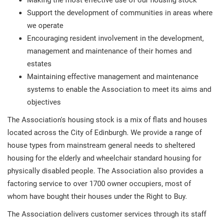
Making the most effective use of our housing stock
Support the development of communities in areas where
we operate
Encouraging resident involvement in the development,
management and maintenance of their homes and
estates
Maintaining effective management and maintenance
systems to enable the Association to meet its aims and
objectives
The Association's housing stock is a mix of flats and houses
located across the City of Edinburgh. We provide a range of
house types from mainstream general needs to sheltered
housing for the elderly and wheelchair standard housing for
physically disabled people. The Association also provides a
factoring service to over 1700 owner occupiers, most of
whom have bought their houses under the Right to Buy.
The Association delivers customer services through its staff