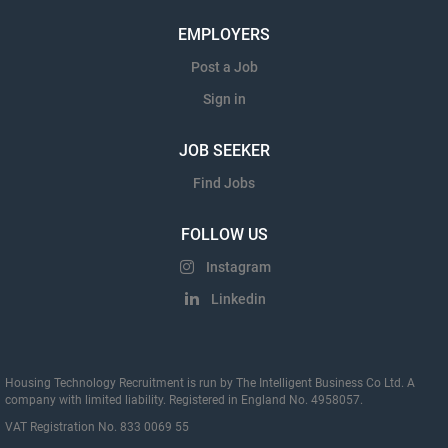
EMPLOYERS
Post a Job
Sign in
JOB SEEKER
Find Jobs
FOLLOW US
Instagram
Linkedin
Housing Technology Recruitment is run by The Intelligent Business Co Ltd. A
company with limited liability. Registered in England No. 4958057.
VAT Registration No. 833 0069 55