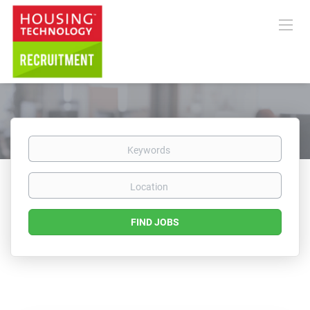
Keywords
Location
Find
FIND JOBS
Jobs