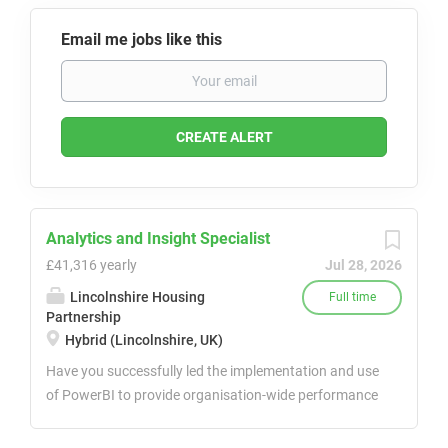
Email me jobs like this
Analytics and Insight Specialist
£41,316 yearly
Jul 28, 2026
Lincolnshire Housing
Full time
Partnership
Hybrid (Lincolnshire, UK)
Have you successfully led the implementation and use
of PowerBI to provide organisation-wide performance
analytics and data-driven insights? Do you have
experience in implementing PowerBI dashboards