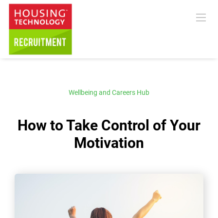
Wellbeing and Careers Hub
How to Take Control of Your
Motivation