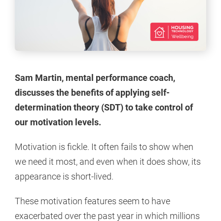
Sam Martin, mental performance coach,
discusses the benefits of applying self-
determination theory (SDT) to take control of
our motivation levels.
Motivation is fickle. It often fails to show when
we need it most, and even when it does show, its
appearance is short-lived.
These motivation features seem to have
exacerbated over the past year in which millions