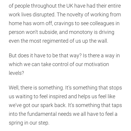
of people throughout the UK have had their entire
work lives disrupted. The novelty of working from
home has worn off, cravings to see colleagues in
person won't subside, and monotony is driving
even the most regimented of us up the wall.
But does it have to be that way? Is there a way in
which we can take control of our motivation
levels?
Well, there is something. It's something that stops
us waiting to feel inspired and helps us feel like
we've got our spark back. It's something that taps
into the fundamental needs we all have to feel a
spring in our step.