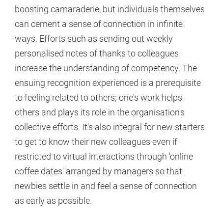
boosting camaraderie, but individuals themselves
can cement a sense of connection in infinite
ways. Efforts such as sending out weekly
personalised notes of thanks to colleagues
increase the understanding of competency. The
ensuing recognition experienced is a prerequisite
to feeling related to others; one's work helps
others and plays its role in the organisation's
collective efforts. It's also integral for new starters
to get to know their new colleagues even if
restricted to virtual interactions through 'online
coffee dates' arranged by managers so that
newbies settle in and feel a sense of connection
as early as possible.