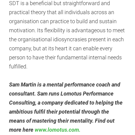
SDT is a beneficial but straightforward and
practical theory that all individuals across an
organisation can practice to build and sustain
motivation. Its flexibility is advantageous to meet
the organisational idiosyncrasies present in each
company, but at its heart it can enable every
person to have their fundamental internal needs
fulfilled.
Sam Martin is a mental performance coach and
consultant. Sam runs Lomotus Performance
Consulting, a company dedicated to helping the
ambitious fulfil their potential through the
means of mastering their mentality. Find out
more here
www.lomotus.com.