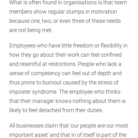
What is often found in organisations is that team
members show regular slumps in motivation
because one, two, or even three of these needs
are not being met.
Employees who have little freedom or flexibility in
how they go about their work can feel confined
and resentful at restrictions. People who lack a
sense of competency can feel out of depth and
thus prone to burnout caused by the stress of
imposter syndrome. The employee who thinks
that their manager knows nothing about them is
likely to feel detached from their duties.
All businesses claim that 'our people are our most
important asset' and that in of itself is part of the