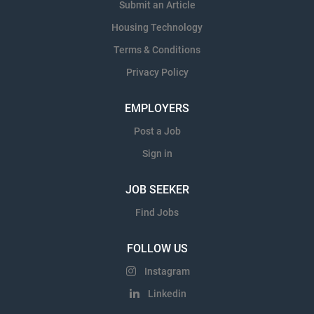
Submit an Article
Housing Technology
Terms & Conditions
Privacy Policy
EMPLOYERS
Post a Job
Sign in
JOB SEEKER
Find Jobs
FOLLOW US
Instagram
Linkedin