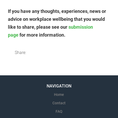
If you have any thoughts, experiences, news or
advice on workplace wellbeing that you would
like to share, please see our
submission
page
for more information.
Share:
NAVIGATION
Home
Contact
FAQ