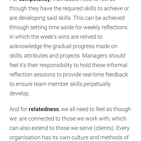
though they have the required skills to achieve or
are developing said skills. This can be achieved
through setting time aside for weekly reflections
in which the week's wins are relived to
acknowledge the gradual progress made on
skills, attributes and projects. Managers should
feel it's their responsibility to hold these informal
reflection sessions to provide real-time feedback
to ensure team member skills perpetually
develop.
And for
relatedness
, we all need to feel as though
we .are connected to those we work with, which
can also extend to those we serve (clients). Every
organisation has its own culture and methods of