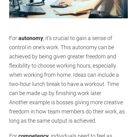
For
autonomy
, it's crucial to gain a sense of
control in one's work. This autonomy can be
achieved by being given greater freedom and
flexibility to choose working hours, especially
when working from home. Ideas can include a
two-hour lunch break to have a workout. Time
can be made up by finishing work later.
Another example is bosses giving more creative
freedom in how team members do their work, as
long as the same output is achieved.
For
competency
, individuals need to feel as