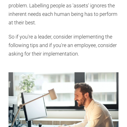
problem. Labelling people as 'assets' ignores the
inherent needs each human being has to perform
at their best.
So if you're a leader, consider implementing the
following tips and if you're an employee, consider
asking for their implementation.