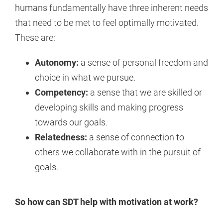
humans fundamentally have three inherent needs
that need to be met to feel optimally motivated.
These are:
Autonomy:
a sense of personal freedom and
choice in what we pursue.
Competency:
a sense that we are skilled or
developing skills and making progress
towards our goals.
Relatedness:
a sense of connection to
others we collaborate with in the pursuit of
goals.
So how can SDT help with motivation at work?