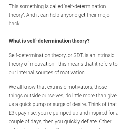
This something is called 'self-determination
theory'. And it can help anyone get their mojo
back.
What is self-determination theory?
Self-determination theory, or SDT, is an intrinsic
theory of motivation - this means that it refers to
our internal sources of motivation.
We all know that extrinsic motivators, those
things outside ourselves, do little more than give
us a quick pump or surge of desire. Think of that
£3k pay rise; you're pumped up and inspired for a
couple of days, then you quickly deflate. Other