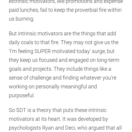
extrinsic motivators, like promotions and expense
paid lunches, fail to keep the proverbial fire within
us burning.
But intrinsic motivators are the things that add
daily coals to that fire. They may not give us the
'I'm feeling SUPER motivated today' surge, but
they keep us focused and engaged on long-term
goals and projects. They include things like a
sense of challenge and finding whatever you're
working on personally meaningful and
purposeful.
So SDT is a theory that puts these intrinsic
motivators at its heart. It was developed by
psychologists Ryan and Deci, who argued that all