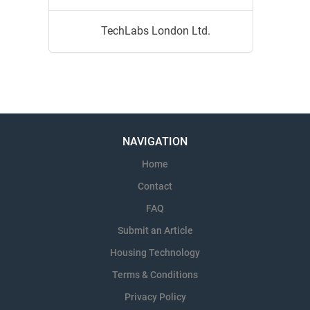
TechLabs London Ltd.
NAVIGATION
Home
Contact
FAQ
Submit an Article
Housing Technology
Terms & Conditions
Privacy Policy