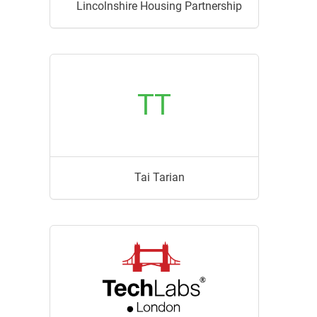
Lincolnshire Housing Partnership
TT
Tai Tarian