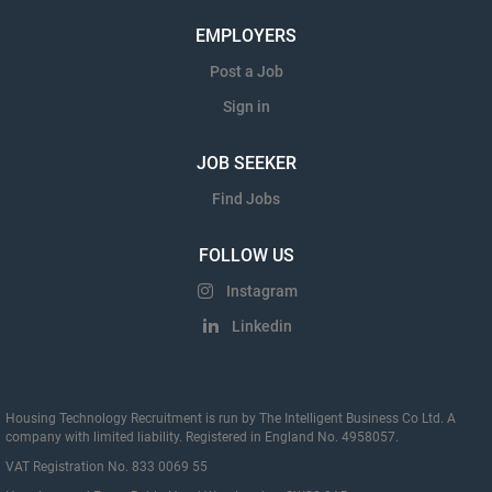
EMPLOYERS
Post a Job
Sign in
JOB SEEKER
Find Jobs
FOLLOW US
Instagram
Linkedin
Housing Technology Recruitment is run by The Intelligent Business Co Ltd. A
company with limited liability. Registered in England No. 4958057.
VAT Registration No. 833 0069 55