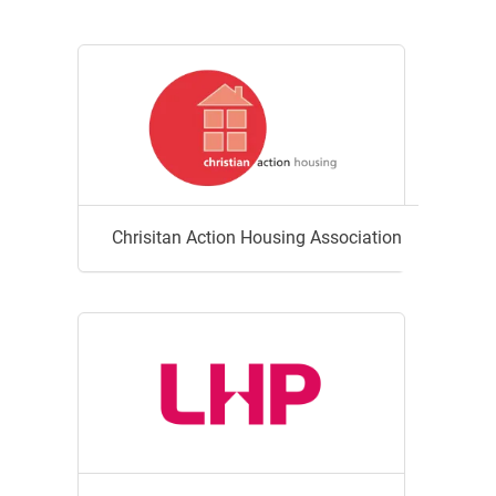
Chrisitan Action Housing Association