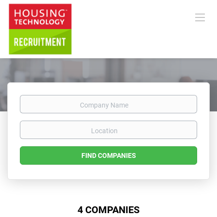
Company
Name
Location
FIND COMPANIES
4 COMPANIES