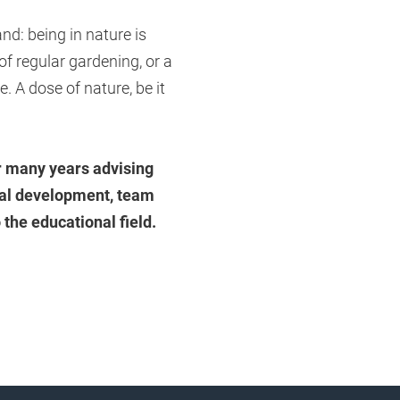
nd: being in nature is
 of regular gardening, or a
e. A dose of nature, be it
r many years advising
nal development, team
 the educational field.