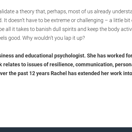
idate a theory that, perhaps, most of us already understa
 It doesn’t have to be extreme or challenging – a little bit
e all it takes to banish dull spirits and keep the body activ
feels good. Why wouldn’t you lap it up?
usiness and educational psychologist. She has worked fo
 relates to issues of resilience, communication, perso
ver the past 12 years Rachel has extended her work into