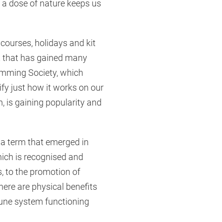
t a dose of nature keeps us
 courses, holidays and kit
it that has gained many
imming Society, which
ify just how it works on our
 is gaining popularity and
 a term that emerged in
ich is recognised and
s, to the promotion of
here are physical benefits
une system functioning