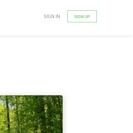
SIGN IN
SIGN UP