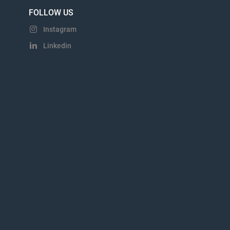
FOLLOW US
Instagram
Linkedin