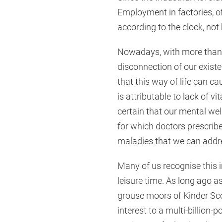
Employment in factories, of
according to the clock, not
Nowadays, with more than ha
disconnection of our exist
that this way of life can c
is attributable to lack of 
certain that our mental well
for which doctors prescribe
maladies that we can addre
Many of us recognise this i
leisure time. As long ago a
grouse moors of Kinder Scou
interest to a multi-billion-