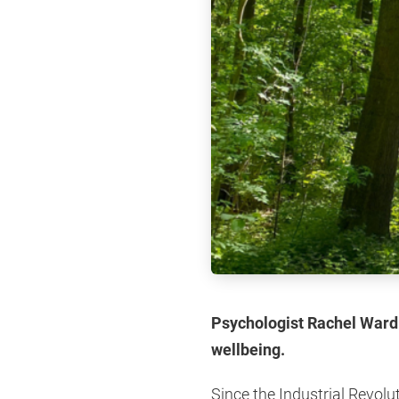
Psychologist Rachel Ward L
wellbeing.
Since the Industrial Revolu