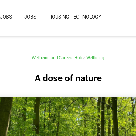
 JOBS
JOBS
HOUSING TECHNOLOGY
Wellbeing and Careers Hub
>
Wellbeing
A dose of nature