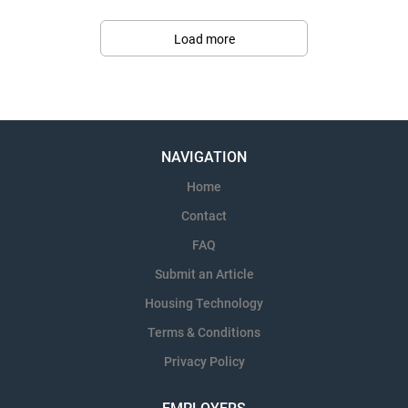
Load more
NAVIGATION
Home
Contact
FAQ
Submit an Article
Housing Technology
Terms & Conditions
Privacy Policy