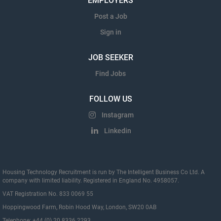
EMPLOYERS
Post a Job
Sign in
JOB SEEKER
Find Jobs
FOLLOW US
Instagram
Linkedin
Housing Technology Recruitment is run by The Intelligent Business Co Ltd. A
company with limited liability. Registered in England No. 4958057.
VAT Registration No. 833 0069 55
Hoppingwood Farm, Robin Hood Way, London, SW20 0AB
Telephone: +44 (0) 20 8336 2293