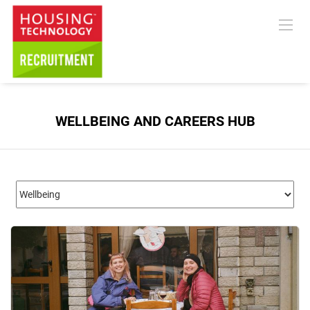
WELLBEING AND CAREERS HUB