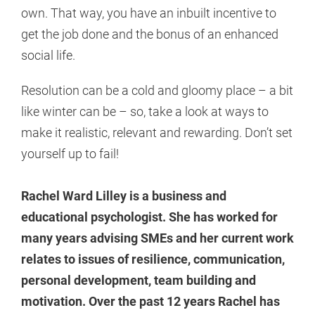
own. That way, you have an inbuilt incentive to
get the job done and the bonus of an enhanced
social life.
Resolution can be a cold and gloomy place – a bit
like winter can be – so, take a look at ways to
make it realistic, relevant and rewarding. Don’t set
yourself up to fail!
Rachel Ward Lilley is a business and
educational psychologist. She has worked for
many years advising SMEs and her current work
relates to issues of resilience, communication,
personal development, team building and
motivation. Over the past 12 years Rachel has