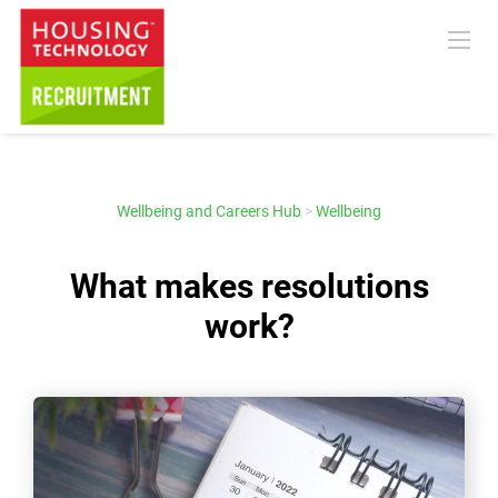
Wellbeing and Careers Hub
>
Wellbeing
What makes resolutions
work?