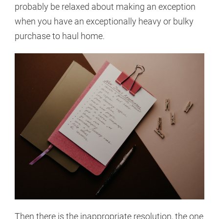
probably be relaxed about making an exception
when you have an exceptionally heavy or bulky
purchase to haul home.
Then there is the inappropriate resolution, the one