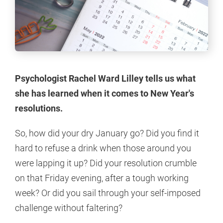
Psychologist Rachel Ward Lilley tells us what
she has learned when it comes to New Year's
resolutions.
So, how did your dry January go? Did you find it
hard to refuse a drink when those around you
were lapping it up? Did your resolution crumble
on that Friday evening, after a tough working
week? Or did you sail through your self-imposed
challenge without faltering?