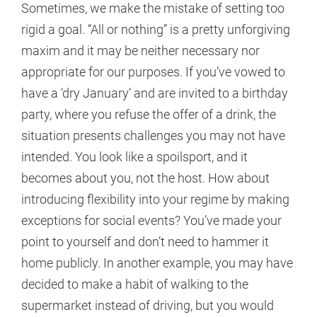
Sometimes, we make the mistake of setting too
rigid a goal. “All or nothing” is a pretty unforgiving
maxim and it may be neither necessary nor
appropriate for our purposes. If you’ve vowed to
have a ‘dry January’ and are invited to a birthday
party, where you refuse the offer of a drink, the
situation presents challenges you may not have
intended. You look like a spoilsport, and it
becomes about you, not the host. How about
introducing flexibility into your regime by making
exceptions for social events? You’ve made your
point to yourself and don’t need to hammer it
home publicly. In another example, you may have
decided to make a habit of walking to the
supermarket instead of driving, but you would