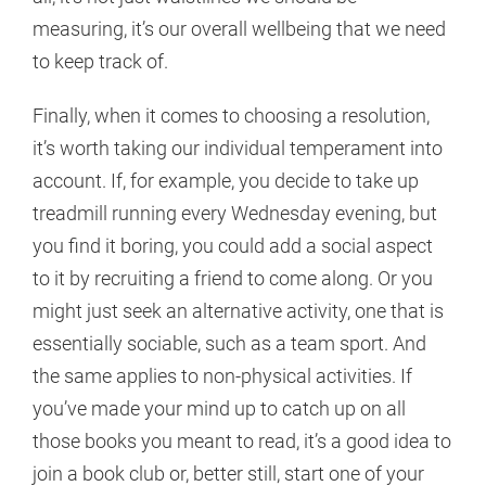
measuring, it’s our overall wellbeing that we need
to keep track of.
Finally, when it comes to choosing a resolution,
it’s worth taking our individual temperament into
account. If, for example, you decide to take up
treadmill running every Wednesday evening, but
you find it boring, you could add a social aspect
to it by recruiting a friend to come along. Or you
might just seek an alternative activity, one that is
essentially sociable, such as a team sport. And
the same applies to non-physical activities. If
you’ve made your mind up to catch up on all
those books you meant to read, it’s a good idea to
join a book club or, better still, start one of your