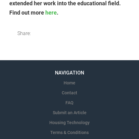
extended her work into the educational field.
Find out more
here
.
Share:
NAVIGATION
Home
Contact
FAQ
Submit an Article
Housing Technology
Terms & Conditions