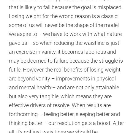
that is likely to fail because the goal is misplaced.
Losing weight for the wrong reason is a classic:
some of us will never be the shape of the model
we aspire to – we have to work with what nature
gave us – so when reducing the waistline is just
an exercise in vanity, it becomes laborious and
may be doomed to failure because the struggle is
futile. However, the real benefits of losing weight
are beyond vanity – improvements in physical
and mental health – and are not only attainable
but also very tangible, which means they are
effective drivers of resolve. When results are
forthcoming – feeling better, sleeping better and
thinking better – our resolution gets a boost. After
all, it’s not just waistlines we should be