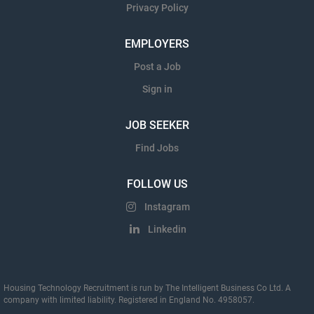
Privacy Policy
EMPLOYERS
Post a Job
Sign in
JOB SEEKER
Find Jobs
FOLLOW US
Instagram
Linkedin
Housing Technology Recruitment is run by The Intelligent Business Co Ltd. A
company with limited liability. Registered in England No. 4958057.