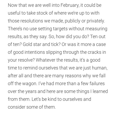
Now that we are well into February, it could be
useful to take stock of where we’re up to with
those resolutions we made, publicly or privately.
There’s no use setting targets without measuring
results, as they say. So, how did you do? Ten out
of ten? Gold star and tick? Or was it more a case
of good intentions slipping through the cracks in
your resolve? Whatever the results, it’s a good
time to remind ourselves that we are just human,
after all and there are many reasons why we fall
off the wagon. I’ve had more than a few failures
over the years and here are some things I learned
from them. Let’s be kind to ourselves and
consider some of them.