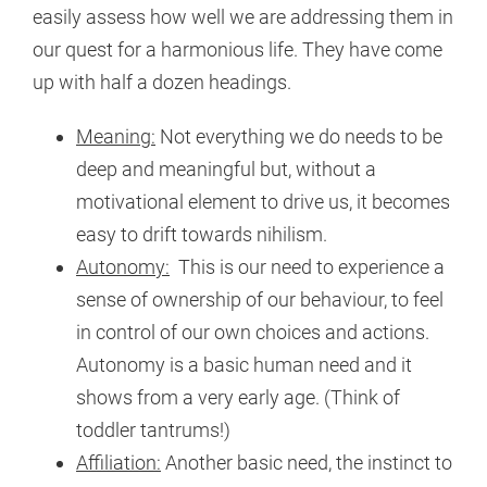
easily assess how well we are addressing them in
our quest for a harmonious life. They have come
up with half a dozen headings.
Meaning:
Not everything we do needs to be
deep and meaningful but, without a
motivational element to drive us, it becomes
easy to drift towards nihilism.
Autonomy:
This is our need to experience a
sense of ownership of our behaviour, to feel
in control of our own choices and actions.
Autonomy is a basic human need and it
shows from a very early age. (Think of
toddler tantrums!)
Affiliation:
Another basic need, the instinct to