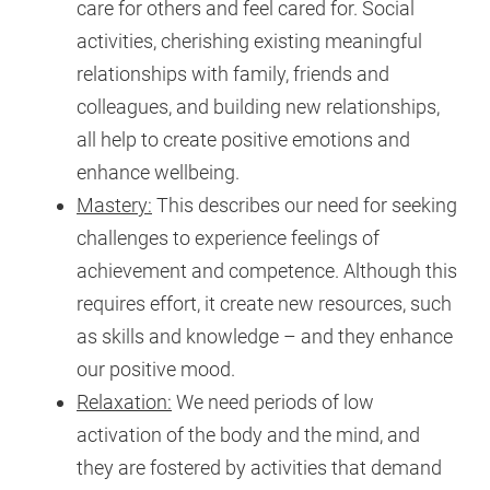
care for others and feel cared for. Social
activities, cherishing existing meaningful
relationships with family, friends and
colleagues, and building new relationships,
all help to create positive emotions and
enhance wellbeing.
Mastery:
This describes our need for seeking
challenges to experience feelings of
achievement and competence. Although this
requires effort, it create new resources, such
as skills and knowledge – and they enhance
our positive mood.
Relaxation:
We need periods of low
activation of the body and the mind, and
they are fostered by activities that demand