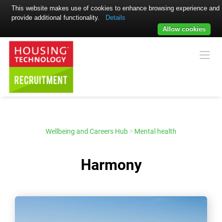
This website makes use of cookies to enhance browsing experience and
provide additional functionality.
Details
Allow cookies
Wellbeing and Careers Hub
>
Mental health
Harmony