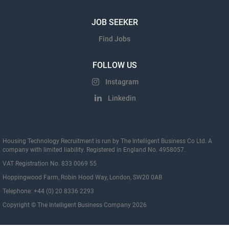
JOB SEEKER
Find Jobs
FOLLOW US
Instagram
Linkedin
Housing Technology Recruitment is run by The Intelligent Business Co Ltd. A
company with limited liability. Registered in England No. 4958057.
VAT Registration No. 833 0069 55
Hoppingwood Farm, Robin Hood Way, London, SW20 0AB
Telephone: +44 (0) 20 8336 2293
Copyright © The Intelligent Business Company 2026