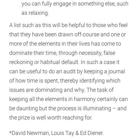
you can fully engage in something else, such
as relaxing.
A list such as this will be helpful to those who feel
that they have been drawn off-course and one or
more of the elements in their lives has come to
dominate their time, through necessity, false
reckoning or habitual default. In such a case it
can be useful to do an audit by keeping a journal
of how time is spent, thereby identifying which
issues are dominating and why. The task of
keeping all the elements in harmony certainly can
be daunting but the process is illuminating – and
the prize is well worth reaching for.
*David Newman, Louis Tay & Ed Diener.