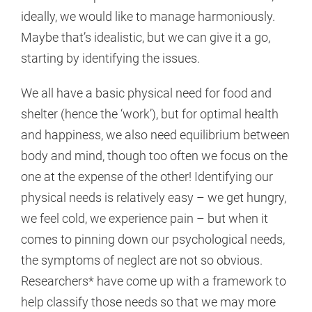
ideally, we would like to manage harmoniously.
Maybe that’s idealistic, but we can give it a go,
starting by identifying the issues.
We all have a basic physical need for food and
shelter (hence the ‘work’), but for optimal health
and happiness, we also need equilibrium between
body and mind, though too often we focus on the
one at the expense of the other! Identifying our
physical needs is relatively easy – we get hungry,
we feel cold, we experience pain – but when it
comes to pinning down our psychological needs,
the symptoms of neglect are not so obvious.
Researchers* have come up with a framework to
help classify those needs so that we may more