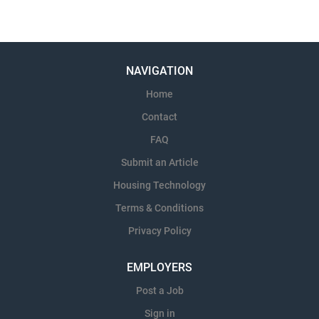
NAVIGATION
Home
Contact
FAQ
Submit an Article
Housing Technology
Terms & Conditions
Privacy Policy
EMPLOYERS
Post a Job
Sign in