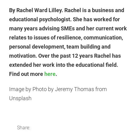
By Rachel Ward Lilley. Rachel is a business and
educational psychologist. She has worked for
many years advising SMEs and her current work
relates to issues of resilience, communication,
personal development, team building and
motivation. Over the past 12 years Rachel has
extended her work into the educational field.
Find out more
here
.
Image by Photo by Jeremy Thomas from
Unsplash
Share: