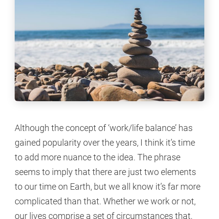
Although the concept of ‘work/life balance’ has
gained popularity over the years, I think it’s time
to add more nuance to the idea. The phrase
seems to imply that there are just two elements
to our time on Earth, but we all know it’s far more
complicated than that. Whether we work or not,
our lives comprise a set of circumstances that,