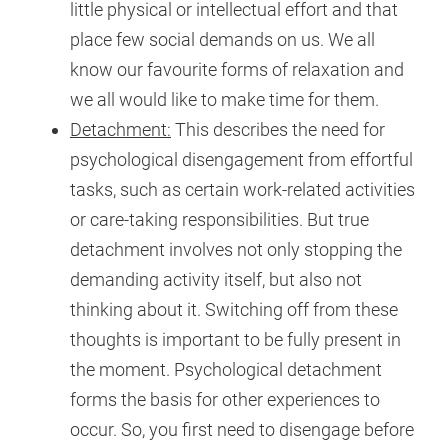
little physical or intellectual effort and that
place few social demands on us. We all
know our favourite forms of relaxation and
we all would like to make time for them.
Detachment:
This describes the need for
psychological disengagement from effortful
tasks, such as certain work-related activities
or care-taking responsibilities. But true
detachment involves not only stopping the
demanding activity itself, but also not
thinking about it. Switching off from these
thoughts is important to be fully present in
the moment. Psychological detachment
forms the basis for other experiences to
occur. So, you first need to disengage before