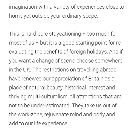
imagination with a variety of experiences close to
home yet outside your ordinary scope.
This is hard-core staycationing – too much for
most of us – but it is a good starting point for re-
evaluating the benefits of foreign holidays. And if
you want a change of scene, choose somewhere
in the UK. The restrictions on travelling abroad
have renewed our appreciation of Britain as a
place of natural beauty, historical interest and
thriving multi-culturalism, all attractions that are
not to be under-estimated. They take us out of
the work-zone, rejuvenate mind and body and
add to our life experience.