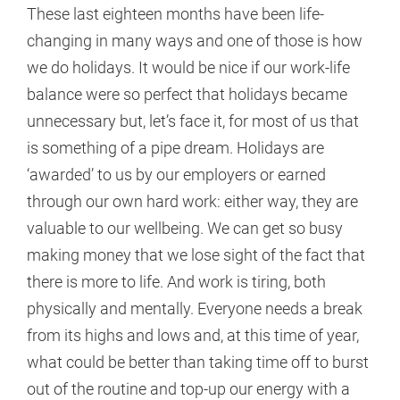
These last eighteen months have been life-
changing in many ways and one of those is how
we do holidays. It would be nice if our work-life
balance were so perfect that holidays became
unnecessary but, let’s face it, for most of us that
is something of a pipe dream. Holidays are
‘awarded’ to us by our employers or earned
through our own hard work: either way, they are
valuable to our wellbeing. We can get so busy
making money that we lose sight of the fact that
there is more to life. And work is tiring, both
physically and mentally. Everyone needs a break
from its highs and lows and, at this time of year,
what could be better than taking time off to burst
out of the routine and top-up our energy with a