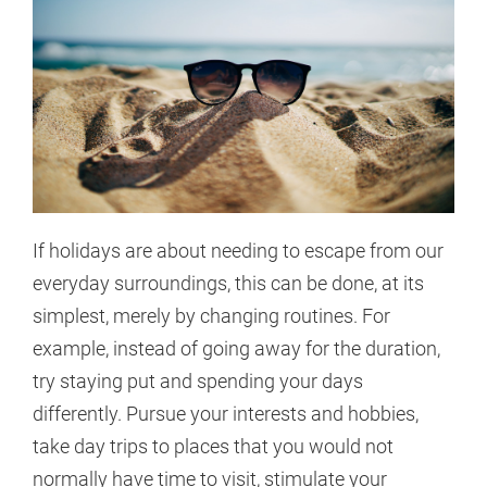
If holidays are about needing to escape from our
everyday surroundings, this can be done, at its
simplest, merely by changing routines. For
example, instead of going away for the duration,
try staying put and spending your days
differently. Pursue your interests and hobbies,
take day trips to places that you would not
normally have time to visit, stimulate your