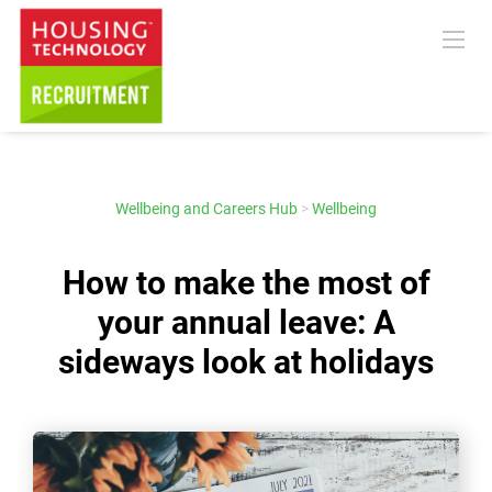
Wellbeing and Careers Hub
>
Wellbeing
How to make the most of
your annual leave: A
sideways look at holidays