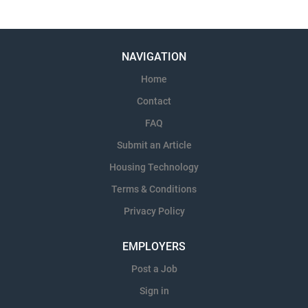
NAVIGATION
Home
Contact
FAQ
Submit an Article
Housing Technology
Terms & Conditions
Privacy Policy
EMPLOYERS
Post a Job
Sign in