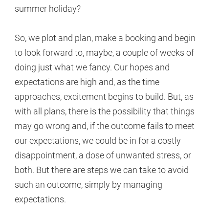
summer holiday?
So, we plot and plan, make a booking and begin
to look forward to, maybe, a couple of weeks of
doing just what we fancy. Our hopes and
expectations are high and, as the time
approaches, excitement begins to build. But, as
with all plans, there is the possibility that things
may go wrong and, if the outcome fails to meet
our expectations, we could be in for a costly
disappointment, a dose of unwanted stress, or
both. But there are steps we can take to avoid
such an outcome, simply by managing
expectations.