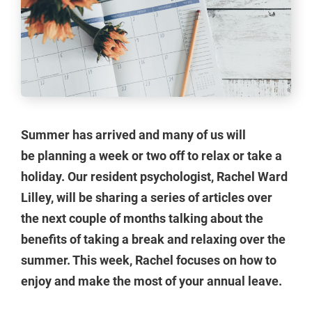
Summer has arrived and many of us will
be planning a week or two off to relax or take a
holiday. Our resident psychologist, Rachel Ward
Lilley, will be sharing a series of articles over
the next couple of months talking about the
benefits of taking a break and relaxing over the
summer. This week, Rachel focuses on how to
enjoy and make the most of your annual leave.