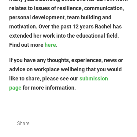
relates to issues of resilience, communication,
personal development, team building and
motivation. Over the past 12 years Rachel has
extended her work into the educational field.
Find out more
here
.
If you have any thoughts, experiences, news or
advice on workplace wellbeing that you would
like to share, please see our
submission
page
for more information.
Share: