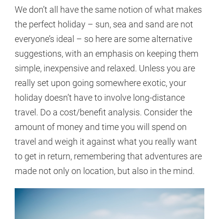
We don’t all have the same notion of what makes
the perfect holiday – sun, sea and sand are not
everyone’s ideal – so here are some alternative
suggestions, with an emphasis on keeping them
simple, inexpensive and relaxed. Unless you are
really set upon going somewhere exotic, your
holiday doesn’t have to involve long-distance
travel. Do a cost/benefit analysis. Consider the
amount of money and time you will spend on
travel and weigh it against what you really want
to get in return, remembering that adventures are
made not only on location, but also in the mind.