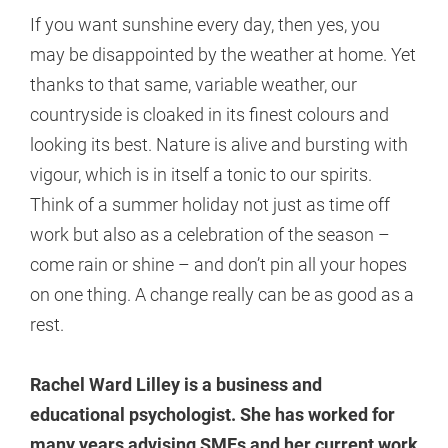
If you want sunshine every day, then yes, you
may be disappointed by the weather at home. Yet
thanks to that same, variable weather, our
countryside is cloaked in its finest colours and
looking its best. Nature is alive and bursting with
vigour, which is in itself a tonic to our spirits.
Think of a summer holiday not just as time off
work but also as a celebration of the season –
come rain or shine – and don’t pin all your hopes
on one thing. A change really can be as good as a
rest.
Rachel Ward Lilley is a business and
educational psychologist. She has worked for
many years advising SMEs and her current work