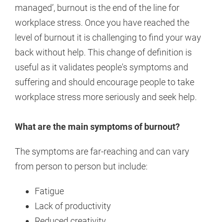
managed’, burnout is the end of the line for
workplace stress. Once you have reached the
level of burnout it is challenging to find your way
back without help. This change of definition is
useful as it validates people's symptoms and
suffering and should encourage people to take
workplace stress more seriously and seek help.
What are the main symptoms of burnout?
The symptoms are far-reaching and can vary
from person to person but include:
Fatigue
Lack of productivity
Reduced creativity