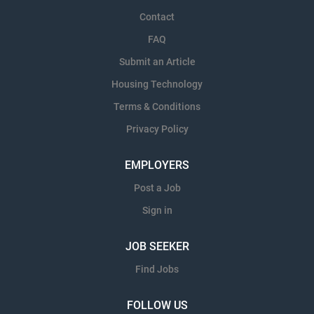
Contact
FAQ
Submit an Article
Housing Technology
Terms & Conditions
Privacy Policy
EMPLOYERS
Post a Job
Sign in
JOB SEEKER
Find Jobs
FOLLOW US