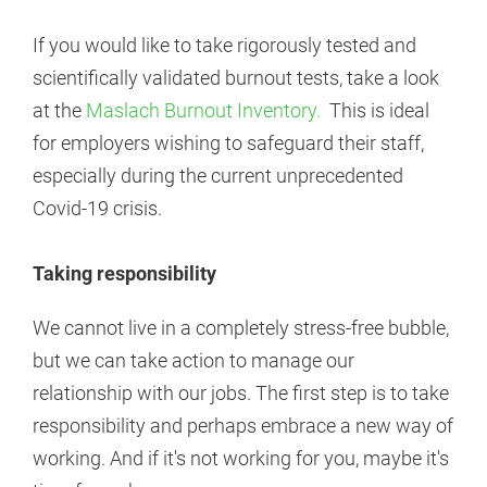
If you would like to take rigorously tested and
scientifically validated burnout tests, take a look
at the
Maslach Burnout Inventory.
This is ideal
for employers wishing to safeguard their staff,
especially during the current unprecedented
Covid-19 crisis.
Taking responsibility
We cannot live in a completely stress-free bubble,
but we can take action to manage our
relationship with our jobs. The first step is to take
responsibility and perhaps embrace a new way of
working. And if it's not working for you, maybe it's