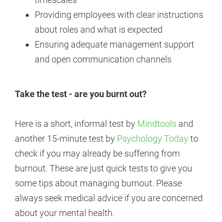
Providing employees with clear instructions
about roles and what is expected
Ensuring adequate management support
and open communication channels
Take the test - are you burnt out?
Here is a short, informal test by
Mindtools
and
another 15-minute test by
Psychology Today
to
check if you may already be suffering from
burnout. These are just quick tests to give you
some tips about managing burnout. Please
always seek medical advice if you are concerned
about your mental health.