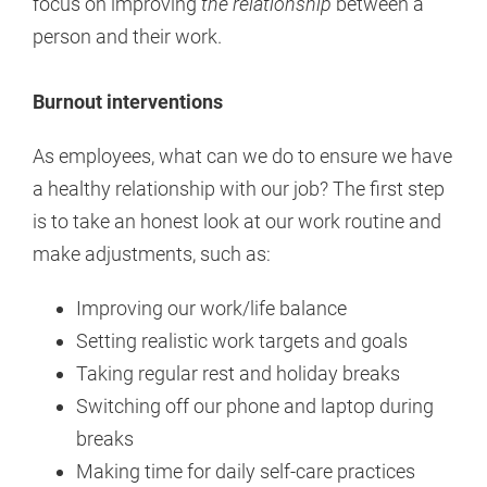
focus on improving
the relationship
between a
person and their work.
Burnout interventions
As employees, what can we do to ensure we have
a healthy relationship with our job? The first step
is to take an honest look at our work routine and
make adjustments, such as:
Improving our work/life balance
Setting realistic work targets and goals
Taking regular rest and holiday breaks
Switching off our phone and laptop during
breaks
Making time for daily self-care practices