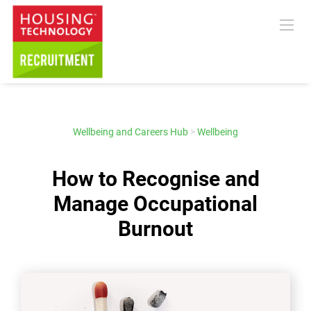
Wellbeing and Careers Hub
>
Wellbeing
How to Recognise and
Manage Occupational
Burnout