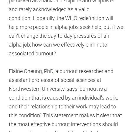
perceived as a lack of discipline and willpower
and rarely acknowledged as a valid
condition. Hopefully, the WHO redefinition will
help more people in alpha jobs seek help, but if we
can't change the day-to-day pressures of an
alpha job, how can we effectively eliminate
associated burnout?
Elaine Cheung, PhD
,
a burnout researcher and
assistant professor of social sciences at
Northwestern University, says ‘burnout is a
condition that is caused by an individual's work,
and their relationship to their work may lead to
this condition’. This statement makes it clear that
the most effective burnout interventions should