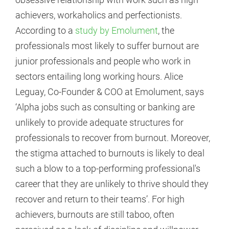
achievers, workaholics and perfectionists.
According to a
study by Emolument
, the
professionals most likely to suffer burnout are
junior professionals and people who work in
sectors entailing long working hours. Alice
Leguay, Co-Founder & COO at Emolument, says
‘Alpha jobs such as consulting or banking are
unlikely to provide adequate structures for
professionals to recover from burnout. Moreover,
the stigma attached to burnouts is likely to deal
such a blow to a top-performing professional's
career that they are unlikely to thrive should they
recover and return to their teams’. For high
achievers, burnouts are still taboo, often