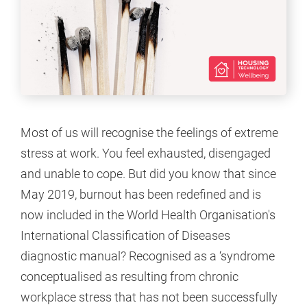
Most of us will recognise the feelings of extreme
stress at work. You feel exhausted, disengaged
and unable to cope. But did you know that since
May 2019, burnout has been redefined and is
now included in the World Health Organisation's
International Classification of Diseases
diagnostic manual? Recognised as a ‘syndrome
conceptualised as resulting from chronic
workplace stress that has not been successfully