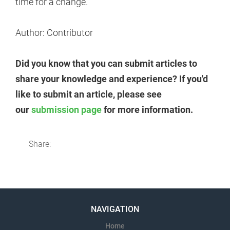
time for a change.
Author: Contributor
Did you know that you can submit articles to
share your knowledge and experience? If you'd
like to submit an article, please see
our
submission page
for more information.
Share:
NAVIGATION
Home