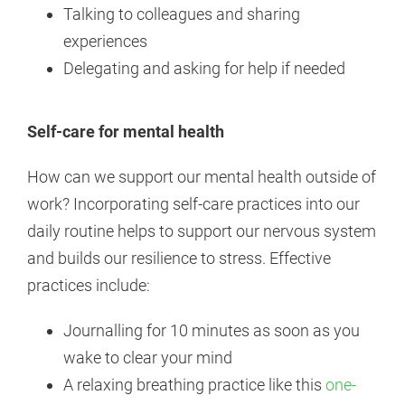
Talking to colleagues and sharing
experiences
Delegating and asking for help if needed
Self-care for mental health
How can we support our mental health outside of
work? Incorporating self-care practices into our
daily routine helps to support our nervous system
and builds our resilience to stress. Effective
practices include:
Journalling for 10 minutes as soon as you
wake to clear your mind
A relaxing breathing practice like this
one-