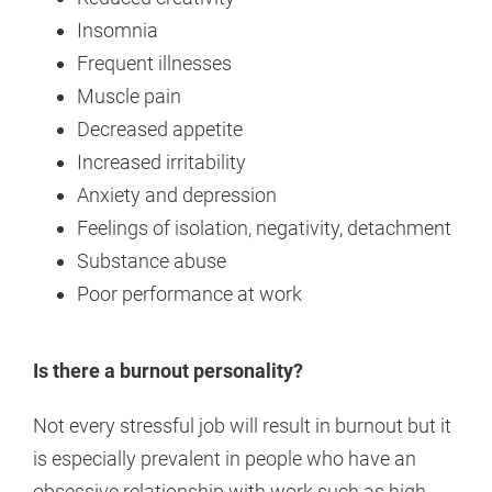
Insomnia
Frequent illnesses
Muscle pain
Decreased appetite
Increased irritability
Anxiety and depression
Feelings of isolation, negativity, detachment
Substance abuse
Poor performance at work
Is there a burnout personality?
Not every stressful job will result in burnout but it
is especially prevalent in people who have an
obsessive relationship with work such as high