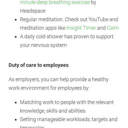
minute deep breathing exercise
by
Headspace
Regular meditation. Check out YouTube and
meditation apps like
Insight Timer
and
Calm
A daily cold shower has proven to support
your nervous system
Duty of care to employees
As employers, you can help provide a healthy
work environment for employees by:
Matching work to people with the relevant
knowledge, skills and abilities
Setting manageable workloads, targets and
timescales