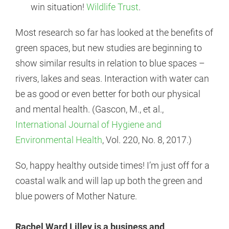
win situation!
Wildlife Trust
.
Most research so far has looked at the benefits of
green spaces, but new studies are beginning to
show similar results in relation to blue spaces –
rivers, lakes and seas. Interaction with water can
be as good or even better for both our physical
and mental health. (Gascon, M., et al.,
International Journal of Hygiene and
Environmental Health
, Vol. 220, No. 8, 2017.)
So, happy healthy outside times! I’m just off for a
coastal walk and will lap up both the green and
blue powers of Mother Nature.
Rachel Ward Lilley is a business and