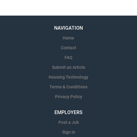
NAVIGATION
Home
Contact
FAQ
Submit an Article
Housing Technology
Terms & Conditions
Privacy Policy
EMPLOYERS
Post a Job
Sign in