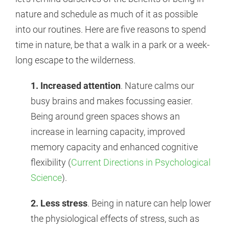
nature and schedule as much of it as possible
into our routines. Here are five reasons to spend
time in nature, be that a walk in a park or a week-
long escape to the wilderness.
1.
Increased attention
. Nature calms our
busy brains and makes focussing easier.
Being around green spaces shows an
increase in learning capacity, improved
memory capacity and enhanced cognitive
flexibility (
Current Directions in Psychological
Science
).
2. Less stress
. Being in nature can help lower
the physiological effects of stress, such as