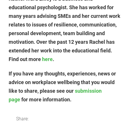
educational psychologist. She has worked for
many years advising SMEs and her current work
relates to issues of resilience, communication,
personal development, team building and
motivation. Over the past 12 years Rachel has
extended her work into the educational field.
Find out more
here
.
If you have any thoughts, experiences, news or
advice on workplace wellbeing that you would
like to share, please see our
submission
page
for more information.
Share: