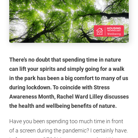
There’s no doubt that spending time in nature
can lift your spirits and simply going for a walk
in the park has been a big comfort to many of us
during lockdown. To coincide with Stress
Awareness Month, Rachel Ward Lilley discusses
the health and wellbeing benefits of nature.
Have you been spending too much time in front
of a screen during the pandemic? I certainly have.