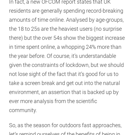
In fact, a new OFCOM report states that UK
residents are generally spending record-breaking
amounts of time online. Analysed by age-groups,
the 18 to 25s are the heaviest users (no surprise
there) but the over 54s show the biggest increase
in time spent online, a whopping 24% more than
the year before. Of course, it’s understandable
given the constraints of lockdown, but we should
not lose sight of the fact that it’s good for us to
take a screen break and get out into the natural
environment, an assertion that is backed up by
ever more analysis from the scientific
community.
So, as the season for outdoors fast approaches,
let’s remind ourselves of the benefits of being in