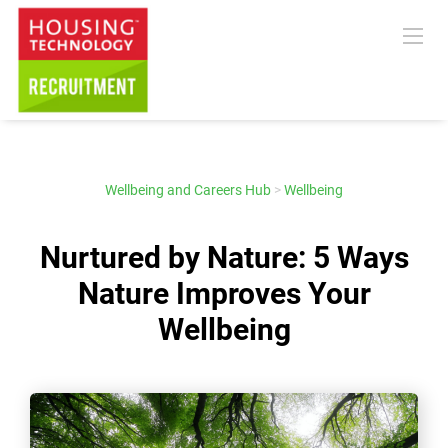
Wellbeing and Careers Hub
>
Wellbeing
Nurtured by Nature: 5 Ways
Nature Improves Your
Wellbeing