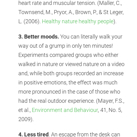
heart rate and muscular tension. (Maller, C.,
Townsend, M., Pryor, A., Brown, P., & St Leger,
L. (2006).
Healthy nature healthy people
).
3. Better moods.
You can literally walk your
way out of a grump in only ten minutes!
Experiments compared groups who either
walked in nature or viewed nature on a video
and, while both groups recorded an increase
in positive emotions, the effect was much
more pronounced in the case of those who
had the real outdoor experience. (Mayer, F.S.,
et al.,
Environment and Behaviour
,
41, No. 5,
2009).
4. Less tired
. An escape from the desk can