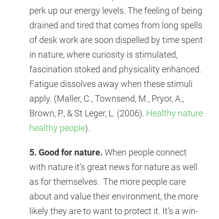
perk up our energy levels. The feeling of being
drained and tired that comes from long spells
of desk work are soon dispelled by time spent
in nature, where curiosity is stimulated,
fascination stoked and physicality enhanced.
Fatigue dissolves away when these stimuli
apply. (Maller, C., Townsend, M., Pryor, A.,
Brown, P., & St Leger, L. (2006).
Healthy nature
healthy people
).
5. Good for nature.
When people connect
with nature it’s great news for nature as well
as for themselves. The more people care
about and value their environment, the more
likely they are to want to protect it. It’s a win-