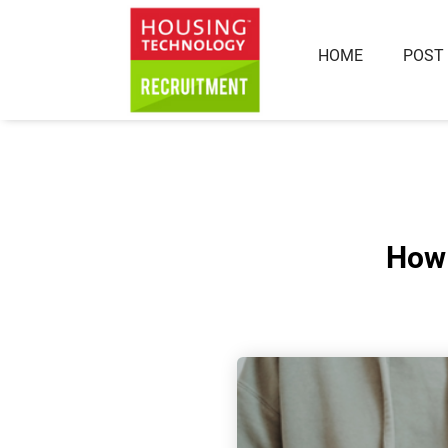
HOME
POST
How 