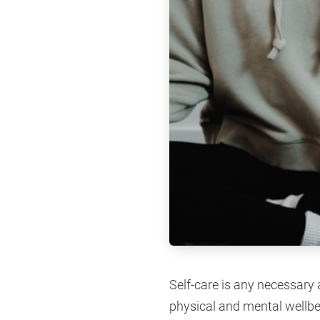
Self-care is any necessary
physical and mental wellbei