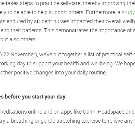
ne takes steps to practice self-care, thereby improving the
kely to be able to help support others. Furthermore, a
study
ess endured by student nurses impacted their overall well
ide to their patients. This demonstrates the importance of 
 but also others.
22 November), we’ve put together a list of practical self
working day to support your health and wellbeing. We hope 
other positive changes into your daily routine.
es before you start your day
meditations online and on apps like Calm, Headspace and I
try a breathing or gentle stretching exercise to relieve an