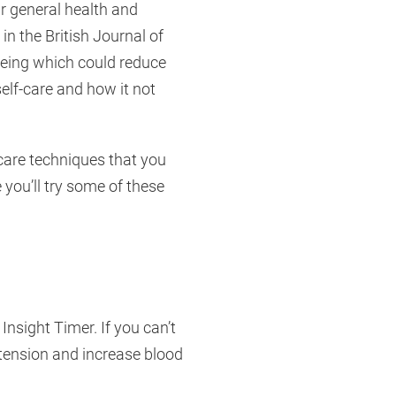
ir general health and
in the British Journal of
being which could reduce
self-care and how it not
-care techniques that you
you’ll try some of these
nsight Timer. If you can’t
y tension and increase blood