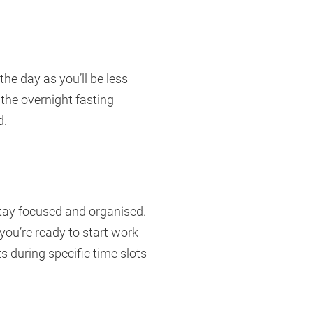
he day as you’ll be less
 the overnight fasting
d.
stay focused and organised.
 you’re ready to start work
s during specific time slots