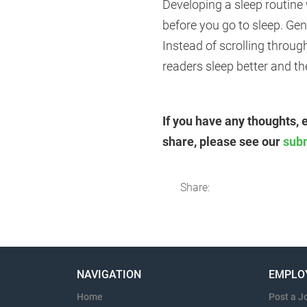
Developing a sleep routine 
before you go to sleep. Ge
Instead of scrolling throug
readers sleep better and t
If you have any thoughts, 
share, please see our
sub
Share:
NAVIGATION
EMPLO
Home
Post a J