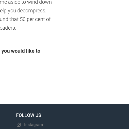
 time aside to wind down
 help you decompress.
und that 50 per cent of
readers.
 you would like to
FOLLOW US
Instagram