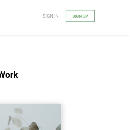
SIGN IN
SIGN UP
 Work