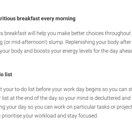
tritious breakfast every morning
us breakfast will help you make better choices throughout t
g (or mid-afternoon!) slump. Replenishing your body after
 your body and boosts your energy levels for the day ahea
o list
ut your to-do list before your work day begins so you can 
r list at the end of the day so your mind is decluttered and
ng your day so you can work on particular tasks or project
ou prioritise your workload and stay focused.