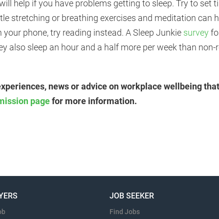
will help if you have problems getting to sleep. Try to set
ntle stretching or breathing exercises and meditation can
h your phone, try reading instead. A Sleep Junkie
survey
fo
hey also sleep an hour and a half more per week than non-
experiences, news or advice on workplace wellbeing that
mission page
for more information.
YERS
JOB SEEKER
ob
Find Jobs