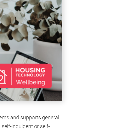
blems and supports general
self-indulgent or self-