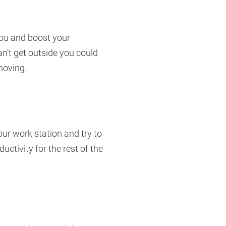
you and boost your
an’t get outside you could
moving.
our work station and try to
uctivity for the rest of the