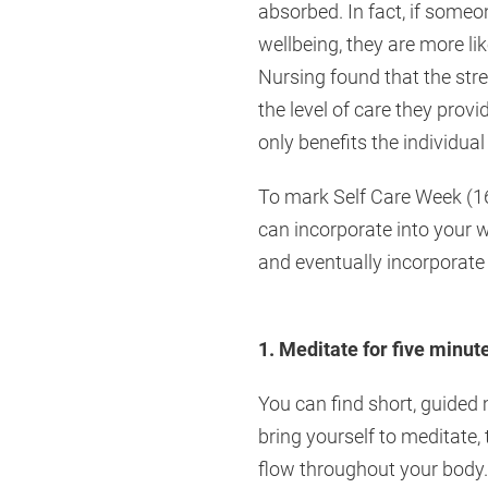
absorbed. In fact, if someo
wellbeing, they are more li
Nursing found that the str
the level of care they prov
only benefits the individual
To mark Self Care Week (16-
can incorporate into your 
and eventually incorporate 
1. Meditate for five minut
You can find short, guided 
bring yourself to meditate, 
flow throughout your body.