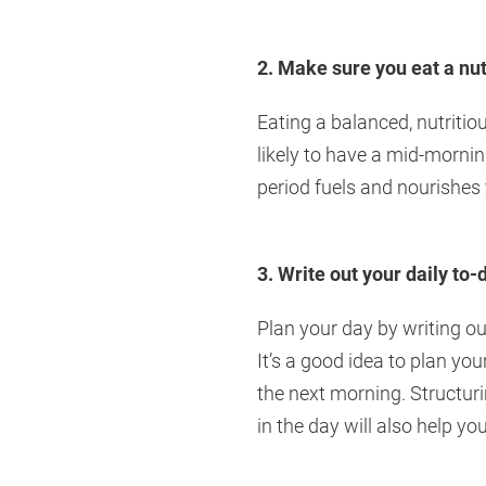
2. Make sure you eat a nu
Eating a balanced, nutritio
likely to have a mid-mornin
period fuels and nourishes
3. Write out your daily to-d
Plan your day by writing o
It’s a good idea to plan you
the next morning. Structuri
in the day will also help y