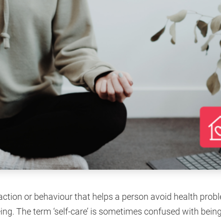
 action or behaviour that helps a person avoid health pro
ng. The term ‘self-care’ is sometimes confused with being 