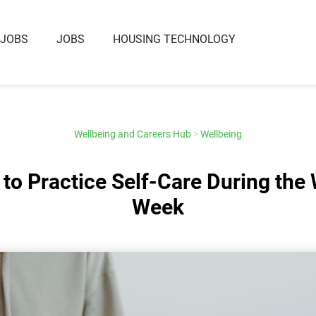
 JOBS
JOBS
HOUSING TECHNOLOGY
Wellbeing and Careers Hub
>
Wellbeing
to Practice Self-Care During the
Week