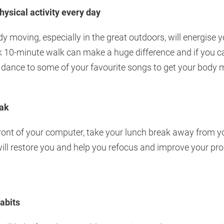
hysical activity every day
y moving, especially in the great outdoors, will energise 
sk 10-minute walk can make a huge difference and if you c
 dance to some of your favourite songs to get your body 
eak
front of your computer, take your lunch break away from y
will restore you and help you refocus and improve your prod
abits