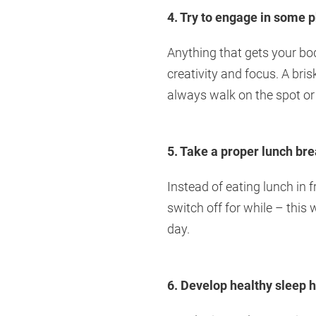
4. Try to engage in some p
Anything that gets your bod
creativity and focus. A bri
always walk on the spot or
5. Take a proper lunch br
Instead of eating lunch in 
switch off for while – this 
day.
6. Develop healthy sleep h