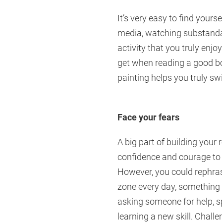
It’s very easy to find yours
media, watching substandar
activity that you truly enj
get when reading a good bo
painting helps you truly swi
Face your fears
A big part of building your 
confidence and courage to f
However, you could rephras
zone every day, something t
asking someone for help, sp
learning a new skill. Challe