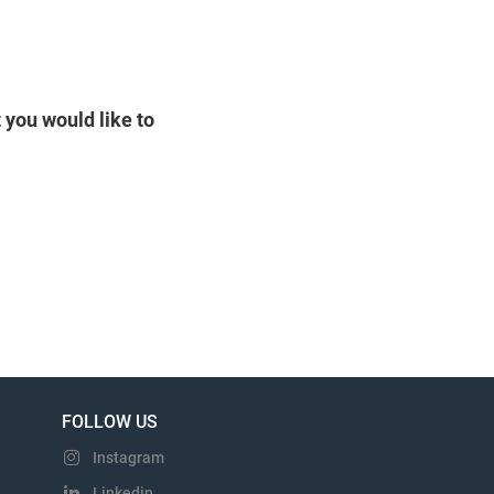
 you would like to
FOLLOW US
Instagram
Linkedin