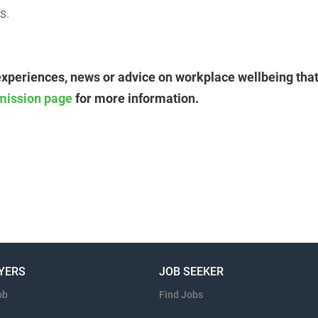
s.
experiences, news or advice on workplace wellbeing that
mission page
for more information.
YERS
JOB SEEKER
ob
Find Jobs