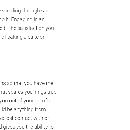
e scrolling through social
o it. Engaging in an
ed. The satisfaction you
 of baking a cake or
ions so that you have the
hat scares you’ rings true.
 you out of your comfort
ould be anything from
e lost contact with or
 gives you the ability to