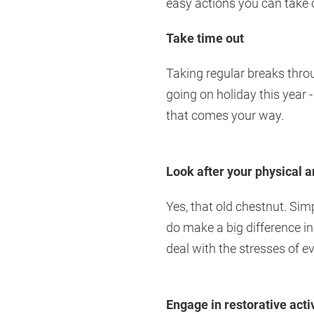
easy actions you can take o
Take time out
Taking regular breaks thro
going on holiday this year 
that comes your way.
Look after your physical 
Yes, that old chestnut. Sim
do make a big difference in
deal with the stresses of ev
Engage in restorative activ