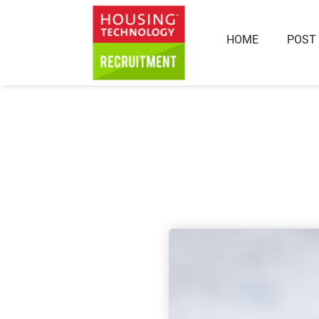
HOME
POST