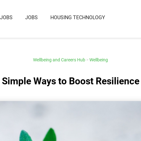
 JOBS
JOBS
HOUSING TECHNOLOGY
Wellbeing and Careers Hub
>
Wellbeing
Simple Ways to Boost Resilience