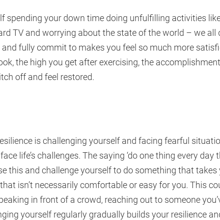
elf spending your down time doing unfulfilling activities lik
d TV and worrying about the state of the world – we all d
oy and fully commit to makes you feel so much more satisfi
ok, the high you get after exercising, the accomplishment
tch off and feel restored.
resilience is challenging yourself and facing fearful situat
ace life’s challenges. The saying ‘do one thing every day t
e this and challenge yourself to do something that takes
hat isn’t necessarily comfortable or easy for you. This c
eaking in front of a crowd, reaching out to someone you’v
nging yourself regularly gradually builds your resilience and