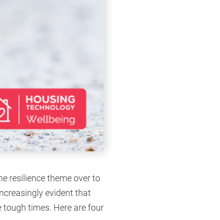
he resilience theme over to
increasingly evident that
e tough times. Here are four