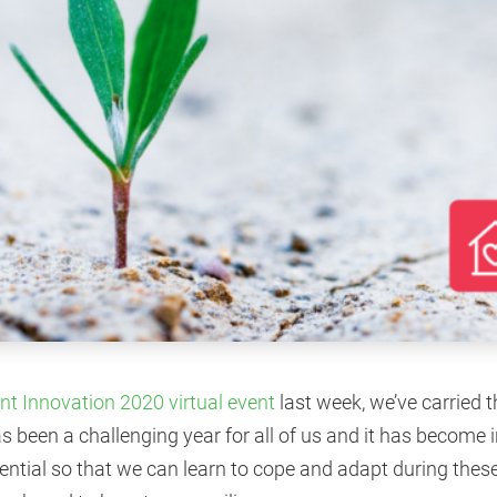
ent Innovation 2020 virtual event
last week, we’ve carried t
as been a challenging year for all of us and it has become 
sential so that we can learn to cope and adapt during thes