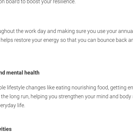
n board to boost your resilience.
ughout the work day and making sure you use your annual l
- helps restore your energy so that you can bounce back an
and mental health
ple lifestyle changes like eating nourishing food, getting 
 the long run, helping you strengthen your mind and body 
eryday life.
ities