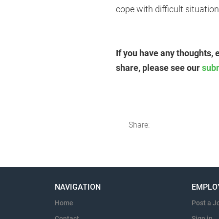
cope with difficult situation
If you have any thoughts, 
share, please see our
sub
Share:
NAVIGATION
EMPLO
Home
Post a J
Contact
Sign in