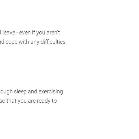
eave - even if you aren’t
d cope with any difficulties
enough sleep and exercising
so that you are ready to