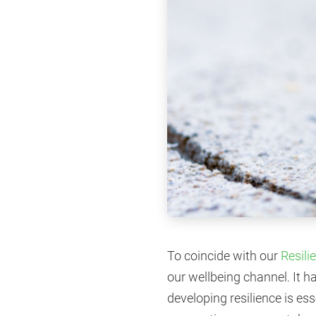
To coincide with our
Resili
our wellbeing channel. It h
developing resilience is es