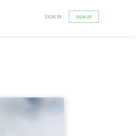
SIGN IN
SIGN UP