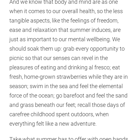
And we know that body and mind are as one
when it comes to our overall health, so the less
tangible aspects, like the feelings of freedom,
ease and relaxation that summer induces, are
just as important to our mental wellbeing. We
should soak them up: grab every opportunity to
picnic so that our senses can revel in the
pleasures of eating and drinking al fresco; eat
fresh, home-grown strawberries while they are in
season; swim in the sea and feel the elemental
force of the ocean; go barefoot and feel the sand
and grass beneath our feet; recall those days of
carefree childhood spent outdoors, when
everything felt like a new adventure.
Take what summer has to offer with open hands.