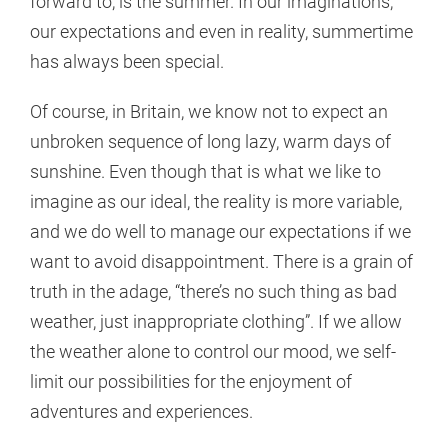
forward to, is the summer. In our imaginations,
our expectations and even in reality, summertime
has always been special.
Of course, in Britain, we know not to expect an
unbroken sequence of long lazy, warm days of
sunshine. Even though that is what we like to
imagine as our ideal, the reality is more variable,
and we do well to manage our expectations if we
want to avoid disappointment. There is a grain of
truth in the adage, “there’s no such thing as bad
weather, just inappropriate clothing”. If we allow
the weather alone to control our mood, we self-
limit our possibilities for the enjoyment of
adventures and experiences.