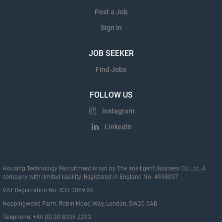
Post a Job
Sign in
JOB SEEKER
Find Jobs
FOLLOW US
Instagram
Linkedin
Housing Technology Recruitment is run by The Intelligent Business Co Ltd. A
company with limited liability. Registered in England No. 4958057.
VAT Registration No. 833 0069 55
Hoppingwood Farm, Robin Hood Way, London, SW20 0AB
Telephone: +44 (0) 20 8336 2293