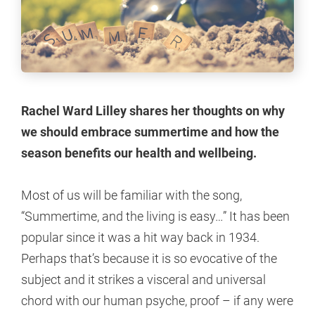
Rachel Ward Lilley shares her thoughts on why
we should embrace summertime and how the
season benefits our health and wellbeing.
Most of us will be familiar with the song,
“Summertime, and the living is easy…” It has been
popular since it was a hit way back in 1934.
Perhaps that’s because it is so evocative of the
subject and it strikes a visceral and universal
chord with our human psyche, proof – if any were