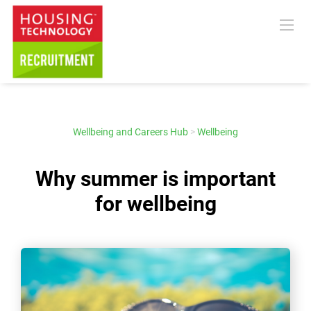
Wellbeing and Careers Hub
>
Wellbeing
Why summer is important
for wellbeing