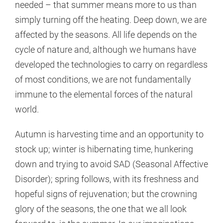
needed – that summer means more to us than
simply turning off the heating. Deep down, we are
affected by the seasons. All life depends on the
cycle of nature and, although we humans have
developed the technologies to carry on regardless
of most conditions, we are not fundamentally
immune to the elemental forces of the natural
world.
Autumn is harvesting time and an opportunity to
stock up; winter is hibernating time, hunkering
down and trying to avoid SAD (Seasonal Affective
Disorder); spring follows, with its freshness and
hopeful signs of rejuvenation; but the crowning
glory of the seasons, the one that we all look