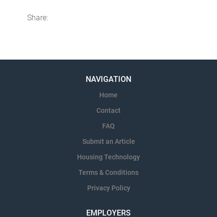
Share:
NAVIGATION
Home
Contact
FAQ
Submit an Article
Housing Technology
Terms & Conditions
Privacy Policy
EMPLOYERS