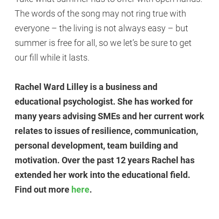
The words of the song may not ring true with
everyone – the living is not always easy – but
summer is free for all, so we let’s be sure to get
our fill while it lasts.
Rachel Ward Lilley is a business and
educational psychologist. She has worked for
many years advising SMEs and her current work
relates to issues of resilience, communication,
personal development, team building and
motivation. Over the past 12 years Rachel has
extended her work into the educational field.
Find out more
here
.