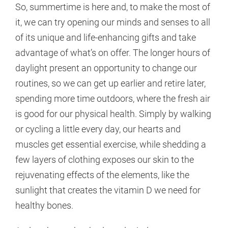
So, summertime is here and, to make the most of
it, we can try opening our minds and senses to all
of its unique and life-enhancing gifts and take
advantage of what’s on offer. The longer hours of
daylight present an opportunity to change our
routines, so we can get up earlier and retire later,
spending more time outdoors, where the fresh air
is good for our physical health. Simply by walking
or cycling a little every day, our hearts and
muscles get essential exercise, while shedding a
few layers of clothing exposes our skin to the
rejuvenating effects of the elements, like the
sunlight that creates the vitamin D we need for
healthy bones.