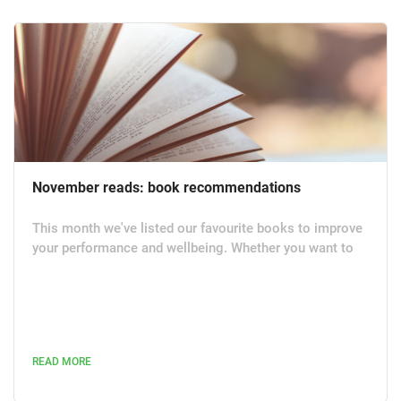
November reads: book recommendations
This month we've listed our favourite books to improve
your performance and wellbeing. Whether you want to
reduce stress, become more productive or unleash your
full potential, we hope these books help you feel more
inspired and positive. The Comfort Book by Matt Haig
(Canongate Books | Hardback, Ebook, Audiobook | July
2021) The bestselling author of Reasons to Stay Aliv e
READ MORE
brings us The Comfort Book which is a collection of...