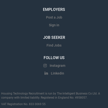
EMPLOYERS
Post a Job
Sign in
JOB SEEKER
Find Jobs
FOLLOW US
Instagram
Linkedin
Housing Technology Recruitment is run by The Intelligent Business Co Ltd. A
company with limited liability. Registered in England No. 4958057.
VAT Registration No. 833 0069 55