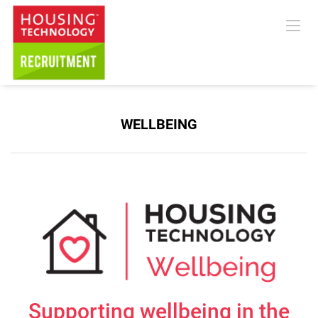
WELLBEING
Supporting wellbeing in the