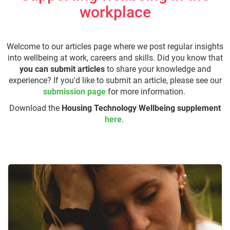
workplace
Welcome to our articles page where we post regular insights
into wellbeing at work, careers and skills. Did you know that
you can submit articles
to share your knowledge and
experience? If you'd like to submit an article, please see our
submission page
for more information.
Download the
Housing Technology Wellbeing supplement
here
.