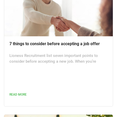
7 things to consider before accepting a job offer
Lioness Recruitment list seven important points to
consider before accepting a new job. When you’re
considering a job offer, there’s more to think about than
just how much you are going to be paid. While pay is an
important factor, make sure you also contemplate any
other potential advantages versus drawbacks to ensure
that it won’t cost you in the long run. Here are some
READ MORE
things to consider before accepting a job offer,
including what...