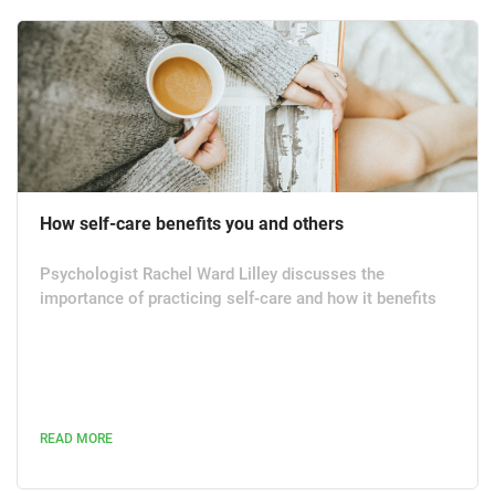
How self-care benefits you and others
Psychologist Rachel Ward Lilley discusses the
importance of practicing self-care and how it benefits
not only yourself but others. Some dismiss self-care as
self-indulgent mollycoddling, but that is an unbalanced
perception of what has proven to be an effective
discipline with far-reaching benefits. Within my field of
work, self-care is the recognised starting point to effect
READ MORE
positive interventions in personal welfare. Self-care is
tried...