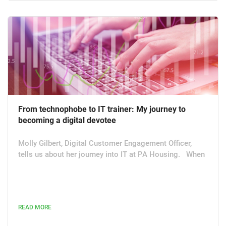
From technophobe to IT trainer: My journey to
becoming a digital devotee
Molly Gilbert, Digital Customer Engagement Officer,
tells us about her journey into IT at PA Housing. When
I started working in PA Housing’s customer contact
centre in Leicester three years ago, I was a complete
technophobe – I didn’t even know how to use Excel. I’ve
now helped on organisation-wide CRM projects and am
READ MORE
helping to build a chatbot. I’m also the person who
liaises between residents, staff members and the