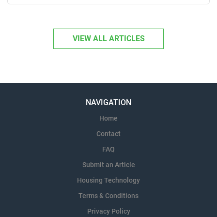
technical team to...
VIEW ALL ARTICLES
NAVIGATION
Home
Contact
FAQ
Submit an Article
Housing Technology
Terms & Conditions
Privacy Policy