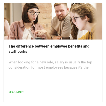
The difference between employee benefits and
staff perks
When looking for a new role, salary is usually the top
consideration for most employees because it’s the
reason they work in the first place. Remuneration is
followed by the role being a good fit logistically for the
candidate. After this, many people are interested in the
employee benefits as a potential draw to work for an
READ MORE
organisation. Benefits can be a fantastic way to ensure
a happy and productive workforce but what do they
actually...